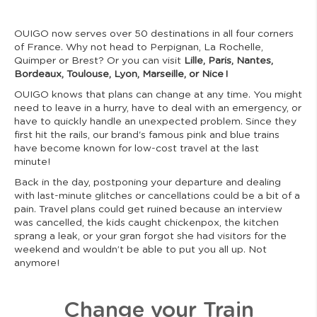
OUIGO now serves over 50 destinations in all four corners
of France. Why not head to Perpignan, La Rochelle,
Quimper or Brest? Or you can visit
Lille, Paris, Nantes,
Bordeaux, Toulouse, Lyon, Marseille, or Nice !
OUIGO knows that plans can change at any time. You might
need to leave in a hurry, have to deal with an emergency, or
have to quickly handle an unexpected problem. Since they
first hit the rails, our brand's famous pink and blue trains
have become known for low-cost travel at the last
minute!
Back in the day, postponing your departure and dealing
with last-minute glitches or cancellations could be a bit of a
pain. Travel plans could get ruined because an interview
was cancelled, the kids caught chickenpox, the kitchen
sprang a leak, or your gran forgot she had visitors for the
weekend and wouldn’t be able to put you all up. Not
anymore!
Change your Train