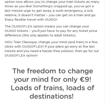
option now allows you to change your train tickets as many
times as you like! Something's cropped up, you’ve got a
last-minute urge to get away, a work emergency, a sick
relative, it doesn’t matter – you can get on a train and go.
Enjoy flexible travel with OUIGO!
The OUIGOFLEX option means you can change your
OUIGO tickets – you'll just have to pay for any ticket price
difference (this only applies to adult tickets).
HGV, Train Classique, change your mind (and train) in a few
clicks with OUIGOFLEX! If your plans go awry at the last
minute and you need a hassle-free solution, then go for our
OUIGOFLEX option!
The freedom to change
your mind for only €9!
Loads of trains, loads of
destinations!