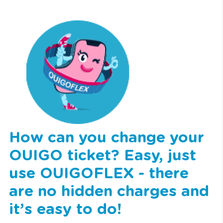
How can you change your
OUIGO ticket? Easy, just
use OUIGOFLEX - there
are no hidden charges and
it’s easy to do!