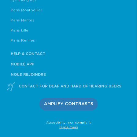
Lyon Avignon
Paris Montpellier
Paris Nantes
Paris Lille
Paris Rennes
HELP & CONTACT
MOBILE APP
NOUS REJOINDRE
CONTACT FOR DEAF AND HARD OF HEARING USERS
AMPLIFY CONTRASTS
Accessibility : non compliant
Disclaimers