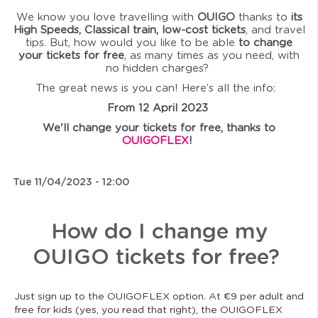
We know you love travelling with
OUIGO
thanks to
its
High Speeds, Classical train, low-cost tickets
, and travel
tips. But, how would you like to be able
to change
your tickets for free
, as many times as you need, with
no hidden charges?
The great news is you can! Here’s all the info:
From 12 April 2023
We'll change your tickets for free, thanks to
OUIGOFLEX
!
Tue 11/04/2023 - 12:00
How do I change my
OUIGO tickets for free?
Just sign up to the OUIGOFLEX option. At €9 per adult and
free for kids (yes, you read that right), the OUIGOFLEX