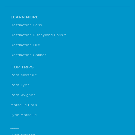
LEARN MORE
Destination Paris
Destination Disneyland Paris ®
Destination Lille
Destination Cannes
TOP TRIPS
Paris Marseille
Paris Lyon
Paris Avignon
Marseille Paris
Lyon Marseille
____