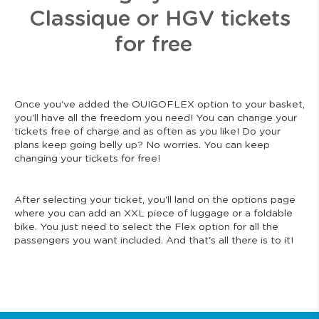
Classique or HGV tickets
for free
Once you've added the OUIGOFLEX option to your basket,
you'll have all the freedom you need! You can change your
tickets free of charge and as often as you like! Do your
plans keep going belly up? No worries. You can keep
changing your tickets for free!
After selecting your ticket, you'll land on the options page
where you can add an XXL piece of luggage or a foldable
bike. You just need to select the Flex option for all the
passengers you want included. And that's all there is to it!