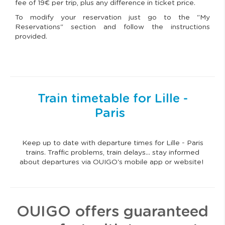
fee of 19€ per trip, plus any difference in ticket price.
To modify your reservation just go to the "My
Reservations" section and follow the instructions
provided.
Train timetable for Lille -
Paris
Keep up to date with departure times for Lille - Paris
trains. Traffic problems, train delays… stay informed
about departures via OUIGO's mobile app or website!
OUIGO offers guaranteed