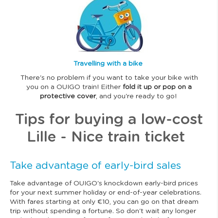
m
a
g
e
Travelling with a bike
There's no problem if you want to take your bike with
you on a OUIGO train! Either
fold it up or pop on a
protective cover
, and you're ready to go!
Tips for buying a low-cost
Lille - Nice train ticket
Take advantage of early-bird sales
Take advantage of OUIGO's knockdown early-bird prices
for your next summer holiday or end-of-year celebrations.
With fares starting at only €10, you can go on that dream
trip without spending a fortune. So don't wait any longer