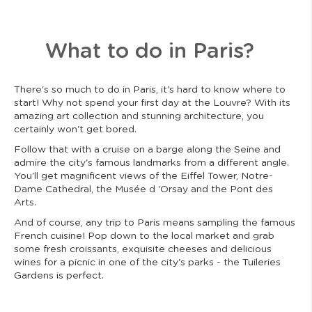
What to do in Paris?
There's so much to do in Paris, it's hard to know where to
start! Why not spend your first day at the Louvre? With its
amazing art collection and stunning architecture, you
certainly won't get bored.
Follow that with a cruise on a barge along the Seine and
admire the city's famous landmarks from a different angle.
You'll get magnificent views of the Eiffel Tower, Notre-
Dame Cathedral, the Musée d 'Orsay and the Pont des
Arts.
And of course, any trip to Paris means sampling the famous
French cuisine! Pop down to the local market and grab
some fresh croissants, exquisite cheeses and delicious
wines for a picnic in one of the city's parks - the Tuileries
Gardens is perfect.