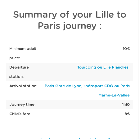
14/09 to
20/09
Summary of your Lille to
Paris journey :
Minimum adult
10€
price:
Departure
Tourcoing ou Lille Flandres
station:
Arrival station:
Paris Gare de Lyon, l'aéroport CDG ou Paris
Marne-La-Vallée
Journey time:
1h10
Child's fare:
8€