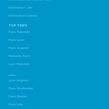
Destination Lille
Destination Cannes
TOP TRIPS
Paris Marseille
Paris Lyon
Paris Avignon
Marseille Paris
Lyon Marseille
____
Lyon Avignon
Paris Montpellier
Paris Nantes
Paris Lille