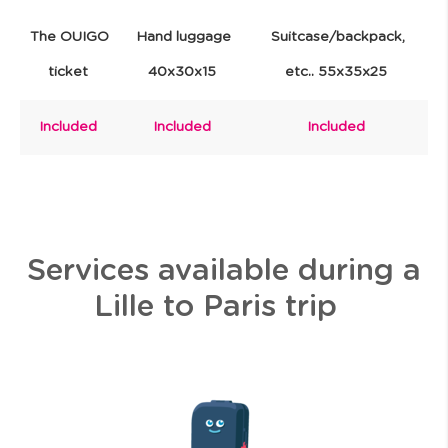
The OUIGO
Hand luggage
Suitcase/backpack,
ticket
40x30x15
etc.. 55x35x25
Included
Included
Included
Services available during a
Lille to Paris trip
I
m
a
g