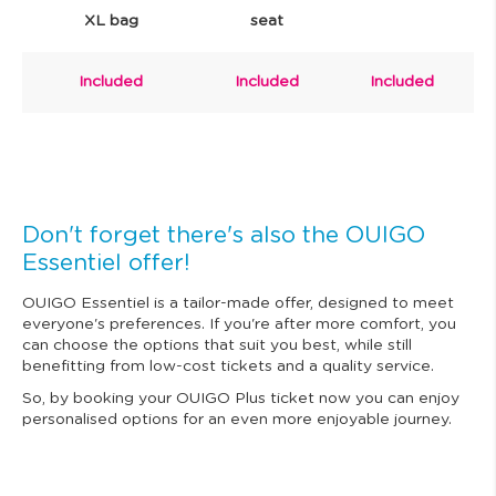
XL bag
seat
Included
Included
Included
Don't forget there's also the OUIGO
Essentiel offer!
OUIGO Essentiel is a tailor-made offer, designed to meet
everyone's preferences. If you're after more comfort, you
can choose the options that suit you best, while still
benefitting from low-cost tickets and a quality service.
So, by booking your OUIGO Plus ticket now you can enjoy
personalised options for an even more enjoyable journey.