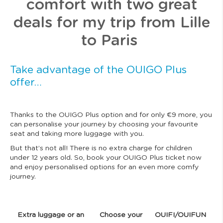
comfort with two great
deals for my trip from Lille
to Paris
Take advantage of the OUIGO Plus
offer…
Thanks to the OUIGO Plus option and for only €9 more, you
can personalise your journey by choosing your favourite
seat and taking more luggage with you.
But that’s not all! There is no extra charge for children
under 12 years old. So, book your OUIGO Plus ticket now
and enjoy personalised options for an even more comfy
journey.
Extra luggage or an
Choose your
OUIFI/OUIFUN