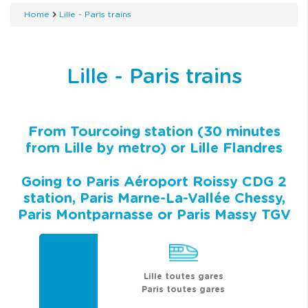
Home
Lille - Paris trains
Lille - Paris trains
From Tourcoing station (30 minutes
from Lille by metro) or Lille Flandres
Going to Paris Aéroport Roissy CDG 2
station, Paris Marne-La-Vallée Chessy,
Paris Montparnasse or Paris Massy TGV
Lille toutes gares
Paris toutes gares