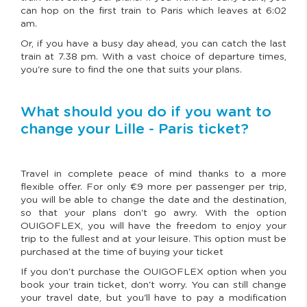
can hop on the first train to Paris which leaves at 6:02
am.
Or, if you have a busy day ahead, you can catch the last
train at 7.38 pm. With a vast choice of departure times,
you're sure to find the one that suits your plans.
What should you do if you want to
change your Lille - Paris ticket?
Travel in complete peace of mind thanks to a more
flexible offer. For only €9 more per passenger per trip,
you will be able to change the date and the destination,
so that your plans don't go awry. With the option
OUIGOFLEX, you will have the freedom to enjoy your
trip to the fullest and at your leisure. This option must be
purchased at the time of buying your ticket
If you don't purchase the OUIGOFLEX option when you
book your train ticket, don't worry. You can still change
your travel date, but you'll have to pay a modification