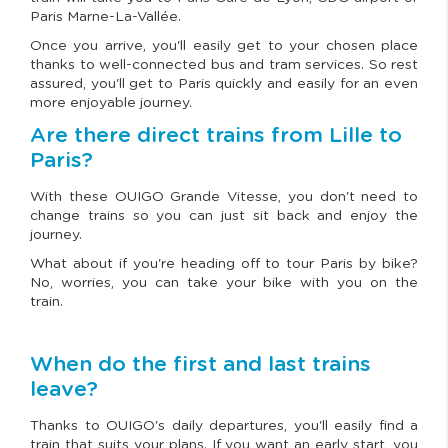
Paris Marne-La-Vallée.
Once you arrive, you'll easily get to your chosen place
thanks to well-connected bus and tram services. So rest
assured, you'll get to Paris quickly and easily for an even
more enjoyable journey.
Are there direct trains from Lille to
Paris?
With these OUIGO Grande Vitesse, you don't need to
change trains so you can just sit back and enjoy the
journey.
What about if you're heading off to tour Paris by bike?
No, worries, you can take your bike with you on the
train.
When do the first and last trains
leave?
Thanks to OUIGO's daily departures, you'll easily find a
train that suits your plans. If you want an early start, you