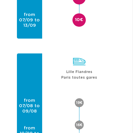
from
07/09 to
10€
13/09
from
14/09 to
20/09
Lille Flandres
Paris toutes gares
from
19€
07/08 to
09/08
16€
from