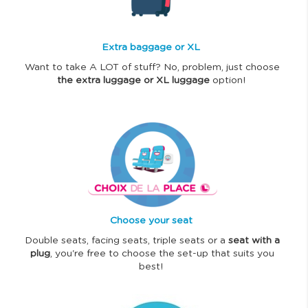
e
Extra baggage or XL
Want to take A LOT of stuff? No, problem, just choose
the extra luggage or XL luggage
option!
I
m
a
g
e
Choose your seat
Double seats, facing seats, triple seats or a
seat with a
plug
, you're free to choose the set-up that suits you
best!
I