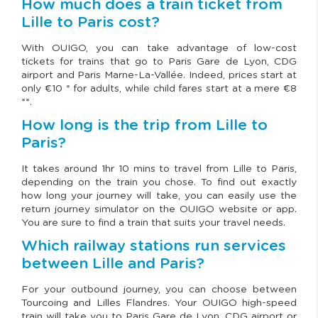
How much does a train ticket from
Lille to Paris cost?
With OUIGO, you can take advantage of low-cost
tickets for trains that go to Paris Gare de Lyon, CDG
airport and Paris Marne-La-Vallée. Indeed, prices start at
only €10 * for adults, while child fares start at a mere €8
**.
How long is the trip from Lille to
Paris?
It takes around 1hr 10 mins to travel from Lille to Paris,
depending on the train you chose. To find out exactly
how long your journey will take, you can easily use the
return journey simulator on the OUIGO website or app.
You are sure to find a train that suits your travel needs.
Which railway stations run services
between Lille and Paris?
For your outbound journey, you can choose between
Tourcoing and Lilles Flandres. Your OUIGO high-speed
train will take you to Paris Gare de Lyon, CDG airport or