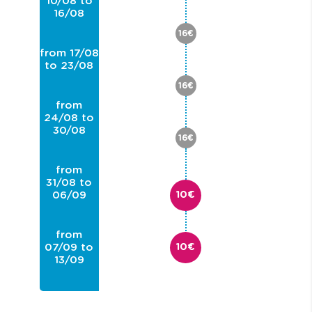
10/08 to
16/08
16€
from 17/08
to 23/08
16€
from
24/08 to
30/08
16€
from
31/08 to
06/09
10€
from
07/09 to
10€
13/09
from