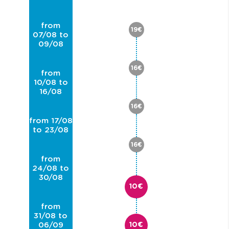
from
19€
07/08 to
09/08
16€
from
10/08 to
16/08
16€
from 17/08
to 23/08
16€
from
24/08 to
30/08
10€
from
31/08 to
06/09
10€