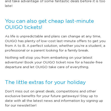
and take advantage of some fantastic deals before it is too
late!
You can also get cheap last-minute
OUIGO tickets!
As life is unpredictable and plans can change at any time,
OUIGO has plenty of low-cost last-minute offers to get you
from A to B. A perfect solution, whether you're a student, a
professional or a parent looking for a family break.
Nothing will stop you from embarking on your latest
adventure! Book your OUIGO ticket now for a hassle-free
departure and let OUIGO take care of everything.
The little extras for your holiday
Don't miss out on great deals, competitions and other
exclusive benefits for your future getaways! Stay up to
date with all the latest news and information by signing up
for our newsletter!