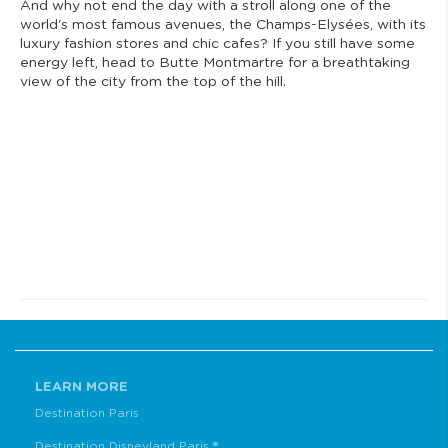
And why not end the day with a stroll along one of the
world's most famous avenues, the Champs-Elysées, with its
luxury fashion stores and chic cafes? If you still have some
energy left, head to Butte Montmartre for a breathtaking
view of the city from the top of the hill.
LEARN MORE
Destination Paris
Destination Disneyland Paris ®