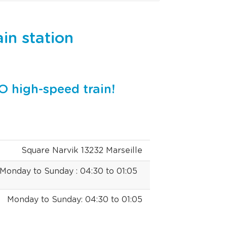
ain station
O high-speed train!
Square Narvik 13232 Marseille
Monday to Sunday : 04:30 to 01:05
Monday to Sunday: 04:30 to 01:05