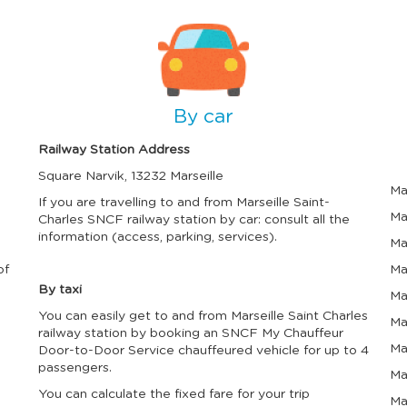
l
l
e
e
n
n
I
I
d
d
m
m
a
a
a
a
r
r
g
g
a
a
n
n
e
e
By car
d
d
s
s
e
e
Railway Station Address
l
l
e
e
Square Narvik, 13232 Marseille
c
c
Ma
t
t
If you are travelling to and from Marseille Saint-
a
a
Ma
Charles SNCF railway station by car: consult all the
d
d
information (access, parking, services).
Ma
a
a
t
t
of
Ma
e
e
.
.
By taxi
Ma
P
P
You can easily get to and from Marseille Saint Charles
r
r
Ma
e
e
railway station by booking an SNCF My Chauffeur
s
s
Ma
Door-to-Door Service chauffeured vehicle for up to 4
s
s
passengers.
Ma
t
t
h
h
You can calculate the fixed fare for your trip
Ma