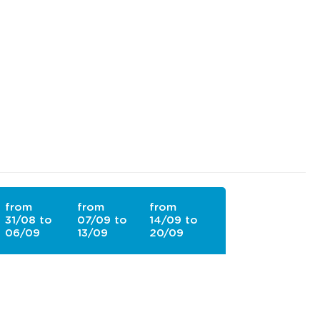
from
from
from
31/08 to
07/09 to
14/09 to
06/09
13/09
20/09