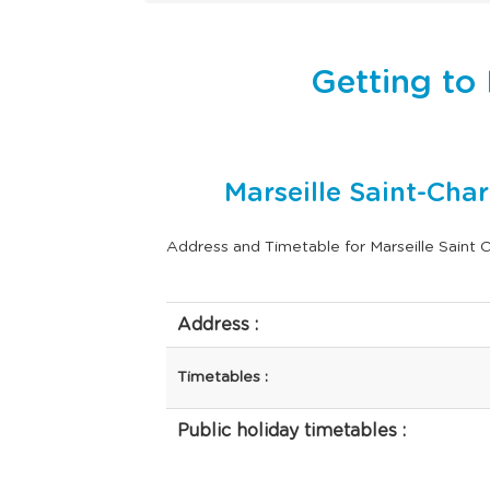
Getting to 
Marseille Saint-Cha
Address and Timetable for Marseille Saint C
Address :
Timetables :
Public holiday timetables :