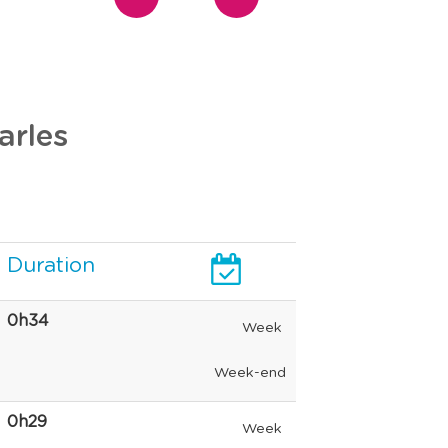
arles
Duration
0h34
Week
Week-end
0h29
Week