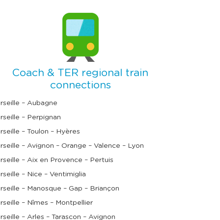
Coach & TER regional train
connections
rseille – Aubagne
rseille – Perpignan
rseille – Toulon – Hyères
rseille – Avignon – Orange – Valence – Lyon
rseille – Aix en Provence – Pertuis
rseille – Nice – Ventimiglia
rseille – Manosque – Gap – Briançon
rseille – Nîmes – Montpellier
rseille – Arles – Tarascon – Avignon