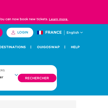
 You can now book new tickets.
Learn more.
FRANCE
LOGIN
English
DESTINATIONS
OUIGOSWAP
HELP
ERS
RECHERCHER