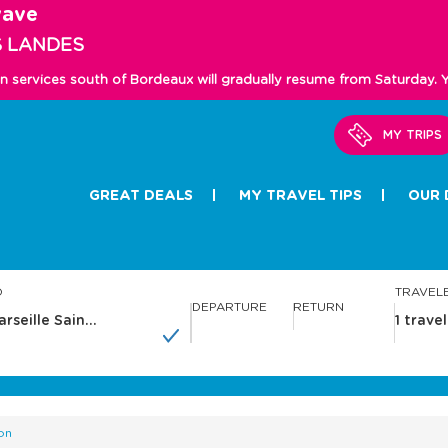
wave
S LANDES
in services south of Bordeaux will gradually resume from Saturday.
MY TRIPS
GREAT DEALS
MY TRAVEL TIPS
OUR 
O
TRAVEL
DEPARTURE
RETURN
N
N
a
a
v
v
i
i
g
g
a
a
on