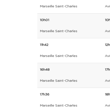
Marseille Saint-Charles
Av
10h01
10
Marseille Saint-Charles
Av
11h42
12
Marseille Saint-Charles
Av
16h48
17
Marseille Saint-Charles
Av
17h36
18
Marseille Saint-Charles
Av