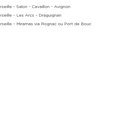
rseille – Salon – Cavaillon – Avignon
rseille – Les Arcs – Draguignan
rseille – Miramas via Rognac ou Port de Bouc