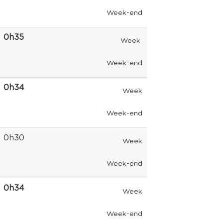
Week-end
0h35
Week
Week-end
0h34
Week
Week-end
0h30
Week
Week-end
0h34
Week
Week-end