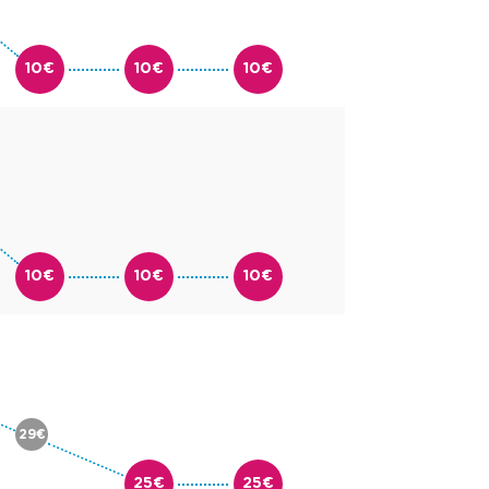
10€
10€
10€
10€
10€
10€
29€
25€
25€