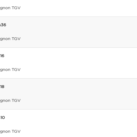
ignon TGV
h36
ignon TGV
h16
ignon TGV
h18
ignon TGV
h10
ignon TGV