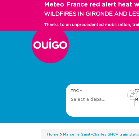
Skip
Meteo France red alert heat 
to
WILDFIRES IN GIRONDE AND LE
main
content
Thanks to an unprecedented mobilization, tra
Main
navigation
FROM
T
Home
Marseille Saint-Charles SNCF train stati