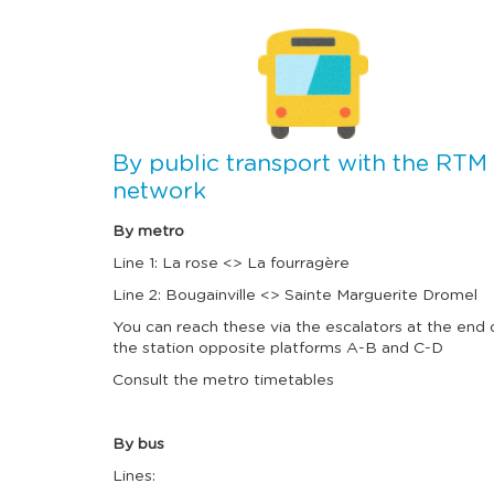
I
m
a
g
e
By public transport with the RTM
network
By metro
Line 1: La rose <> La fourragère
Line 2: Bougainville <> Sainte Marguerite Dromel
You can reach these via the escalators at the end 
the station opposite platforms A-B and C-D
Consult the metro timetables
By bus
Lines: