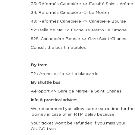
33: Réformés Canebière <> Faculté Saint Jérôme
34: Réformés Canebière <> Le Merlan
49: Réformés Canebière <> Canebière Bourse
52: Belle de Mai La Friche <> Métro La Timone
82S: Cannebière Bourse <> Gare Saint-Charles
Consult the bus timetables
By tram
T2 : Arenc le silo <> La blancarde
By shuttle bus
Aéroport <> Gare de Marseille Saint-Charles.
Info & practical advice:
We recommend you allow some extra time for the
journey in case of an RTM delay because:
Your ticket won't be refunded if you miss your
OUIGO train.