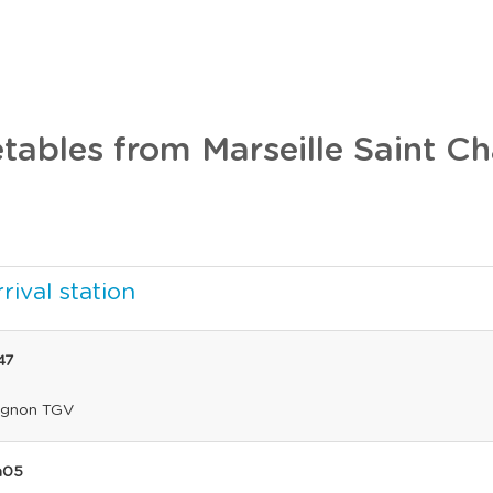
tables from Marseille Saint Ch
rival station
47
ignon TGV
h05