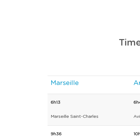
Time
Marseille
Ar
6h13
6h
Marseille Saint-Charles
Av
9h36
10