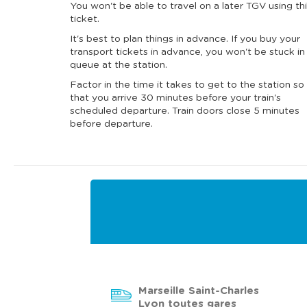
You won't be able to travel on a later TGV using th
ticket.
It's best to plan things in advance. If you buy your
transport tickets in advance, you won't be stuck in
queue at the station.
Factor in the time it takes to get to the station so
that you arrive 30 minutes before your train's
scheduled departure. Train doors close 5 minutes
before departure.
Marseille Saint-Charles
Lyon toutes gares