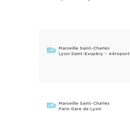
Marseille Saint-Charles
Lyon Saint-Exupéry – Aéroport
Marseille Saint-Charles
Paris Gare de Lyon