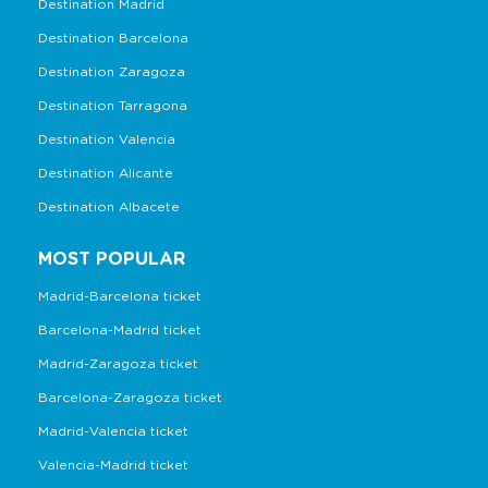
Destination Madrid
Destination Barcelona
Destination Zaragoza
Destination Tarragona
Destination Valencia
Destination Alicante
Destination Albacete
MOST POPULAR
Madrid-Barcelona ticket
Barcelona-Madrid ticket
Madrid-Zaragoza ticket
Barcelona-Zaragoza ticket
Madrid-Valencia ticket
Valencia-Madrid ticket