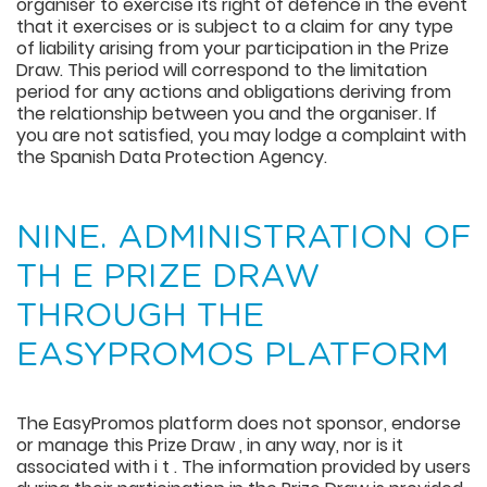
organiser to exercise its right of defence in the event
that it exercises or is subject to a claim for any type
of liability arising from your participation in the Prize
Draw. This period will correspond to the limitation
period for any actions and obligations deriving from
the relationship between you and the organiser. If
you are not satisfied, you may lodge a complaint with
the Spanish Data Protection Agency.
NINE. ADMINISTRATION OF
TH E PRIZE DRAW
THROUGH THE
EASYPROMOS PLATFORM
The EasyPromos platform does not sponsor, endorse
or manage this Prize Draw , in any way, nor is it
associated with i t . The information provided by users