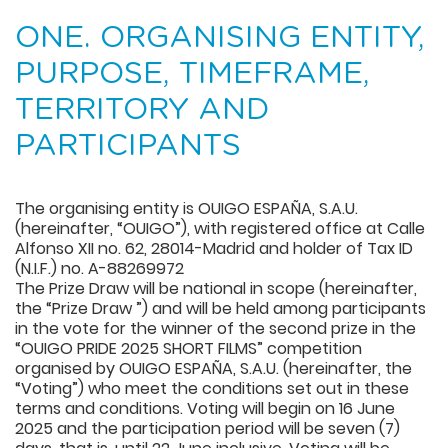
ONE. ORGANISING ENTITY,
PURPOSE, TIMEFRAME,
TERRITORY AND
PARTICIPANTS
The organising entity is OUIGO ESPAÑA, S.A.U.
(hereinafter, “OUIGO”), with registered office at Calle
Alfonso XII no. 62, 28014-Madrid and holder of Tax ID
(N.I.F.) no. A-88269972
The Prize Draw will be national in scope (hereinafter,
the “Prize Draw ”) and will be held among participants
in the vote for the winner of the second prize in the
“OUIGO PRIDE 2025 SHORT FILMS” competition
organised by OUIGO ESPAÑA, S.A.U. (hereinafter, the
“Voting”) who meet the conditions set out in these
terms and conditions. Voting will begin on 16 June
2025 and the participation period will be seven (7)