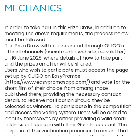
MECHANICS
In order to take part in this Prize Draw , in addition to
meeting the above requirements, the process below
must be followed:
The Prize Draw will be announced through OUIGO’s
official channels (social media, website, newsletter)
on 16 June 2025, where details of how to take part
and the prizes on offer will be shared.
Users who wish to participate must access the page
set up by OUIGO on EasyPromos
(https://www.easypromosapp.com/) and vote for the
short film of their choice from among those
published there, providing the necessary contact
details to receive notification should they be
selected as winners. To participate in the competition
and access the voting system, users will be asked to
identify themselves by either providing a valid email
address or logging in with their Google account. The
purpose of this verification process is to ensure that