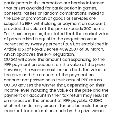
participants in this promotion are hereby informed
that prizes awarded for participation in games,
contests, raffles or random combinations linked to
the sale or promotion of goods or services are
subject to IRPF withholding or payment on account,
provided the value of the prize exceeds 300 euros.
For these purposes, it is stated that the market value
of prizes in kind is equal to the acquisition value
increased by twenty percent (20%), as established in
Article 105.1 of Royal Decree 439/2007 of 30 March,
which approves the IRPF Regulation.
OUIGO will cover the amount corresponding to the
IRPF payment on account on the value of the prize.
However, the winner must include both the value of
the prize and the amount of the payment on
account not passed on in their annual IRPF return.
OUIGO advises the winner that, depending on their
income level, including the value of the prize and the
payment on account in their tax return may result in
an increase in the amount of IRPF payable. OUIGO
shall not, under any circumstances, be liable for any
incorrect tax declaration made by the prize winner.