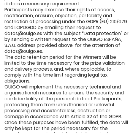
data is a necessary requirement.
Participants may exercise their rights of access,
rectification, erasure, objection, portability and
restriction of processing under the GDPR (EU) 216/679
and LOPDGDD by emailing their request to
datos@ouigo.es with the subject “Data protection” or
by sending a written request to the OUIGO ESPAÑA,
S.A.U. address provided above, for the attention of
datos@ouigo.es.
The data retention period for the Winners will be
limited to the time necessary for the prize validation
and delivery process, and, where applicable, to
comply with the time limit regarding legal tax
obligations.
OUIGO will implement the necessary technical and
organisational measures to ensure the security and
confidentiality of the personal data of Participants,
protecting them from unauthorised or unlawful
processing and accidental loss, destruction or
damage in accordance with Article 32 of the GDPR.
Once these purposes have been fulfilled, the data will
only be kept for the period necessary for the