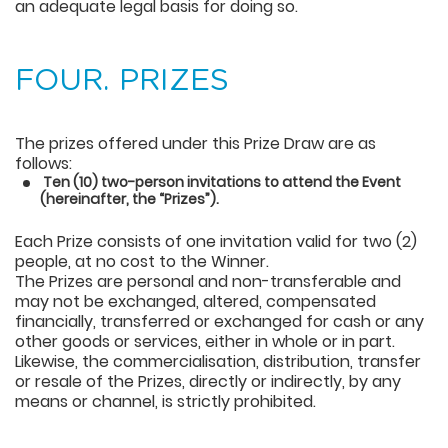
an adequate legal basis for doing so.
FOUR. PRIZES
The prizes offered under this Prize Draw are as
follows:
Ten (10) two-person invitations to attend the Event
(hereinafter, the “Prizes”).
Each Prize consists of one invitation valid for two (2)
people, at no cost to the Winner.
The Prizes are personal and non-transferable and
may not be exchanged, altered, compensated
financially, transferred or exchanged for cash or any
other goods or services, either in whole or in part.
Likewise, the commercialisation, distribution, transfer
or resale of the Prizes, directly or indirectly, by any
means or channel, is strictly prohibited.