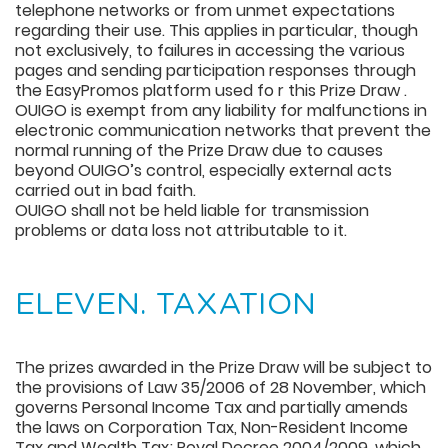
telephone networks or from unmet expectations
regarding their use. This applies in particular, though
not exclusively, to failures in accessing the various
pages and sending participation responses through
the EasyPromos platform used fo r this Prize Draw .
OUIGO is exempt from any liability for malfunctions in
electronic communication networks that prevent the
normal running of the Prize Draw due to causes
beyond OUIGO’s control, especially external acts
carried out in bad faith.
OUIGO shall not be held liable for transmission
problems or data loss not attributable to it.
ELEVEN. TAXATION
The prizes awarded in the Prize Draw will be subject to
the provisions of Law 35/2006 of 28 November, which
governs Personal Income Tax and partially amends
the laws on Corporation Tax, Non-Resident Income
Tax and Wealth Tax; Royal Decree 2004/2009, which