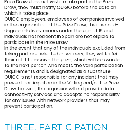
Prize Draw does not wish to take part in the Prize
Draw, they must notify OUIGO before the date on
which it takes place.
OUIGO employees, employees of companies involved
in the organisation of the Prize Draw, their second-
degree relatives, minors under the age of 18 and
individuals not resident in Spain are not eligible to
participate in the Prize Draw.
In the event that any of the individuals excluded from
taking part are selected as winners, they will forfeit
their right to receive the prize, which will be awarded
to the next person who meets the valid participation
requirements and is designated as a substitute.
OUIGO is not responsible for any incident that may
prevent participation in the Voting and/or the Prize
Draw. Likewise, the organiser will not provide data
connectivity services and accepts no responsibility
for any issues with network providers that may
prevent participation.
THREE. PARTICIPATION