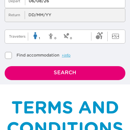
TERMS AND
CONDITIONS