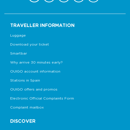
TRAVELLER INFORMATION
Luggage
Download your ticket
Smartbar
Why arrive 30 minutes early?
OUIGO account information
Stations in Spain
OUIGO offers and promos
Electronic Official Complaints Form
Complaint mailbox
DISCOVER