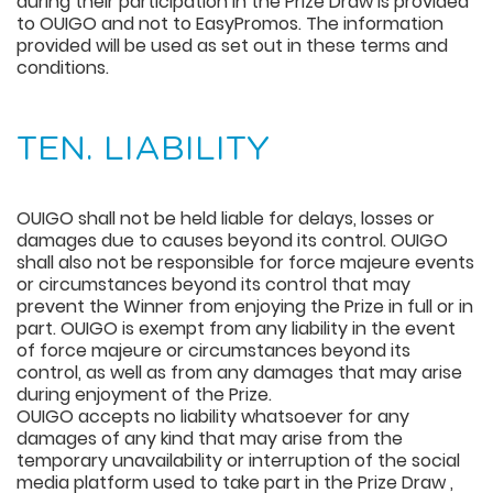
during their participation in the Prize Draw is provided
to OUIGO and not to EasyPromos. The information
provided will be used as set out in these terms and
conditions.
TEN. LIABILITY
OUIGO shall not be held liable for delays, losses or
damages due to causes beyond its control. OUIGO
shall also not be responsible for force majeure events
or circumstances beyond its control that may
prevent the Winner from enjoying the Prize in full or in
part. OUIGO is exempt from any liability in the event
of force majeure or circumstances beyond its
control, as well as from any damages that may arise
during enjoyment of the Prize.
OUIGO accepts no liability whatsoever for any
damages of any kind that may arise from the
temporary unavailability or interruption of the social
media platform used to take part in the Prize Draw ,