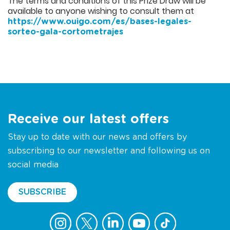
The terms and conditions of this Prize Draw will be
available to anyone wishing to consult them at
https://www.ouigo.com/es/bases-legales-
sorteo-gala-cortometrajes
Receive our latest offers
Stay up to date with our news and offers by
subscribing to our newsletter and following us on
social media
SUBSCRIBE