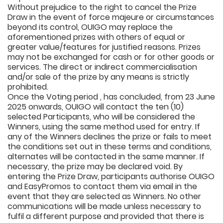
Without prejudice to the right to cancel the Prize
Draw in the event of force majeure or circumstances
beyond its control, OUIGO may replace the
aforementioned prizes with others of equal or
greater value/features for justified reasons. Prizes
may not be exchanged for cash or for other goods or
services. The direct or indirect commercialisation
and/or sale of the prize by any means is strictly
prohibited.
Once the Voting period , has concluded, from 23 June
2025 onwards, OUIGO will contact the ten (10)
selected Participants, who will be considered the
Winners, using the same method used for entry. If
any of the Winners declines the prize or fails to meet
the conditions set out in these terms and conditions,
alternates will be contacted in the same manner. If
necessary, the prize may be declared void. By
entering the Prize Draw, participants authorise OUIGO
and EasyPromos to contact them via email in the
event that they are selected as Winners. No other
communications will be made unless necessary to
fulfil a different purpose and provided that there is