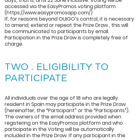
days, that is, until 22 June inclusive. Voting will be
accessed via the EasyPromos voting platform
(https://www.easypromosapp.com/).
If, for reasons beyond OUIGO’s control, it is necessary
to amend, extend or repeat the Prize Draw , this will
be communicated to participants by email.
Participation in the Prize Draw is completely free of
charge.
TWO . ELIGIBILITY TO
PARTICIPATE
All individuals over the age of 18 who are legally
resident in Spain may participate in the Prize Draw
(hereinafter, the “Participant” or the “Participants”).
The owners of the email address provided when
registering on the EasyPromos platform and who
participate in the Voting will be automatically
included in the Prize Draw. If any participant in the