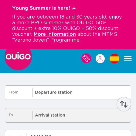
Skip
Young Summer is here! ☀️
to
If you are between 18 and 30 years old, enjoy
main
a more PRO summer with OUIGO: 50%
content
discount + extra 10% OUIGO + 50% discount
voucher.
More information
about the MTMS
“Verano Joven” Programme.
MY
BOOKINGS