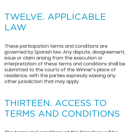
TWELVE. APPLICABLE
LAW
These participation terms and conditions are
governed by Spanish law. Any dispute, disagreement,
issue or claim arising from the execution or
interpretation of these terms and conditions shall be
submitted to the courts of the Winner’s place of
residence, with the parties expressly waiving any
other jurisdiction that may apply.
THIRTEEN. ACCESS TO
TERMS AND CONDITIONS