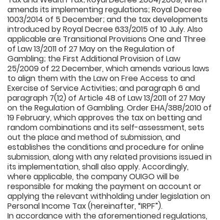
amends its implementing regulations; Royal Decree
1003/2014 of 5 December; and the tax developments
introduced by Royal Decree 633/2015 of 10 July. Also
applicable are Transitional Provisions One and Three
of Law 13/2011 of 27 May on the Regulation of
Gambling; the First Additional Provision of Law
25/2009 of 22 December, which amends various laws
to align them with the Law on Free Access to and
Exercise of Service Activities; and paragraph 6 and
paragraph 7(12) of Article 48 of Law 13/2011 of 27 May
on the Regulation of Gambling. Order EHA/388/2010 of
19 February, which approves the tax on betting and
random combinations and its self-assessment, sets
out the place and method of submission, and
establishes the conditions and procedure for online
submission, along with any related provisions issued in
its implementation, shall also apply. Accordingly,
where applicable, the company OUIGO will be
responsible for making the payment on account or
applying the relevant withholding under legislation on
Personal Income Tax (hereinafter, “IRPF”).
In accordance with the aforementioned regulations,