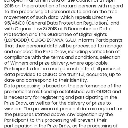
European Parliament and of the Council of 27 April
2016 on the protection of natural persons with regard
to the processing of personal data and on the free
movement of such data, which repeals Directive
95/46/EC (General Data Protection Regulation), and
with Organic Law 3/2018 of 5 December on Data
Protection and the Guarantee of Digital Rights
(LOPDGDD), OUIGO ESPAÑA, S.A.U. informs Participants
that their personal data will be processed to manage
and conduct the Prize Draw, including verification of
compliance with the terms and conditions, selection
of Winners and prize delivery, where applicable.
Participants declare and guarantee that all personal
data provided to OUIGO are truthful, accurate, up to
date and correspond to their identity.
Data processing is based on the performance of the
promotional relationship established with OUIGO and
is necessary for registering and participating in the
Prize Draw, as well as for the delivery of prizes to
winners. The provision of personal data is required for
the purposes stated above. Any objection by the
Participant to this processing will prevent their
participation in the Prize Draw, as the processing of