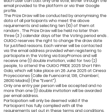
each user can cast only one vote, either through the
email provided to the platform or via their Google
profile.
The Prize Draw will be conducted by anonymising the
data of all participants who meet the above
requirements and selecting ten (10) of them at
random . The Prize Draw will be held no later than
three (3 ) calendar days after the Voting period ends .
OUIGO reserves the right to change the draw date
for justified reasons. Each winner will be contacted
via the email address provided when registering to
participate in the Voting via EasyPromos and will
receive one (1) double invitation, valid for two (2)
people, to attend the OUIGO PRIDE 2025 Short Film
Gala, which will take place on 26 June 2025 at Cinesa
Proyecciones (Calle de Fuencarral, 136, Chamberí,
28010 Madrid) (the “Event”).
Only one entry per person will be accepted and no
more than one (1) double invitation will be awarded
per email address.
Participation will only be deemed valid if the
Participant has fully complied with all the
requirements set out in these terms and conditions.