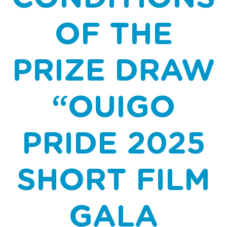
OF THE
PRIZE DRAW
“OUIGO
PRIDE 2025
SHORT FILM
GALA