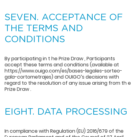
SEVEN. ACCEPTANCE OF
THE TERMS AND
CONDITIONS
By participating in t he Prize Draw , Participants
accept these terms and conditions (available at
https://www.ouigo.com/es/bases-legales-sorteo-
gala-cortometrajes) and OUIGO’s decisions with
regard to the resolution of any issue arising from th e
Prize Draw .
EIGHT. DATA PROCESSING
In compliance with Regulation (EU) 2016/679 of the