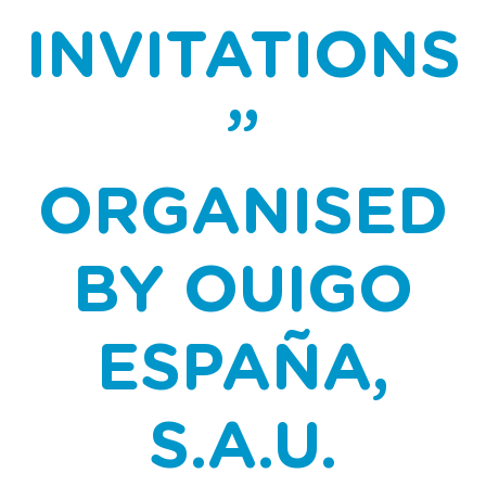
INVITATIONS
”
ORGANISED
BY OUIGO
ESPAÑA,
S.A.U.