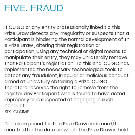
FIVE. FRAUD
If OUIGO or any entity professionally linked t o this
Prize Draw detects any irregularity or suspects that a
Participant is hindering the normal development of th
e Prize Draw , altering their registration or
participation, using any technical or digital means to
manipulate their entry, they may unilaterally remove
that Participant’s registration. To this end, OUIGO has
implemented the necessary technological tools to
detect any fraudulent, irregular or malicious conduct
aimed at unlawfully obtaining a Prize. OUIGO
therefore reserves the right to remove from the
register any Participant who is found to have acted
improperly or is suspected of engaging in such
conduct.
SIX. CLAIMS
The claim period for th e Prize Draw ends one (1)
month after the date on which the Prize Draw is held .