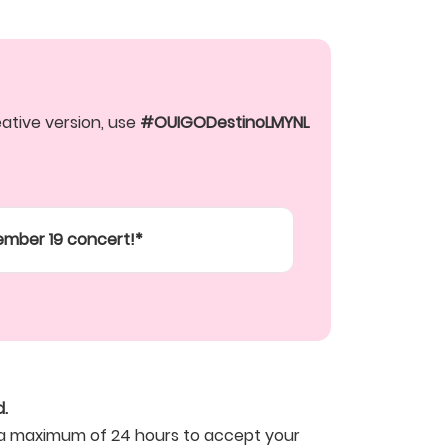
tive version, use 
#OUIGODestinoLMYNL
tember 19 concert!*
.
ve a maximum of 24 hours to accept your