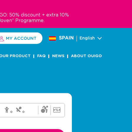
GO: 50% discount + extra 10%
Joven” Programme.
SPAIN
English
MY ACCOUNT
OUR PRODUCT
FAQ
NEWS
ABOUT OUIGO