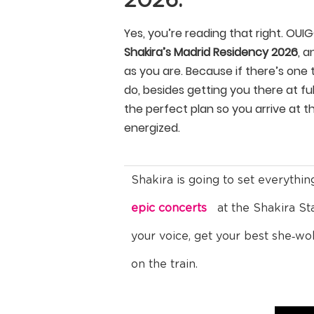
2026.
Yes, you’re reading that right. OUI
Shakira’s Madrid Residency 2026
, a
as you are. Because if there’s one
do, besides getting you there at full
the perfect plan so you arrive at t
energized.
Shakira is going to set everythin
epic concerts
at the Shakira S
your voice, get your best she‑wo
on the train.