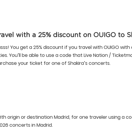
ravel with a 25% discount on OUIGO to S
sss! You get a 25% discount if you travel with OUIGO with 
ties. You’ll be able to use a code that Live Nation / Ticket
rchase your ticket for one of Shakira’s concerts.
ith origin or destination Madrid, for one traveler using a c
2026 concerts in Madrid.