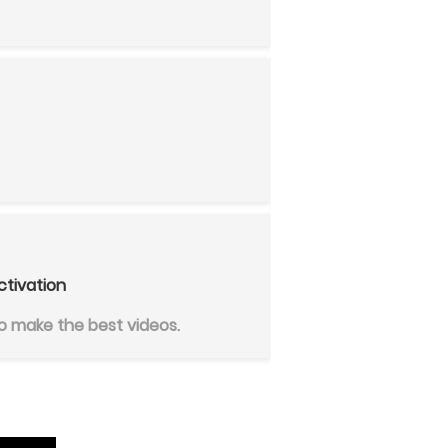
ctivation
 make the best videos.