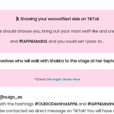
🕺 Showing your woooolfiest side on TikTok
 should choose you, bring out your most wolf-like and crea
and
#LMYNLMadrid
, and you could win 1 pass to...
wolves who will walk with Shakira to the stage at her Sep
*Check the
legal terms here
@ouigo_es
with the hashtags
#OUIGODestinoLMYNL
and
#LMYNLMadrid
ll be contacted via direct message on TikTok! You will ha