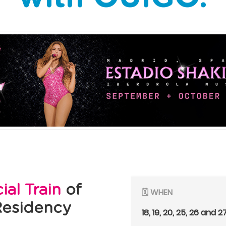
cial Train
of
🗓️ WHEN
Residency
18, 19, 20, 25, 26 and 