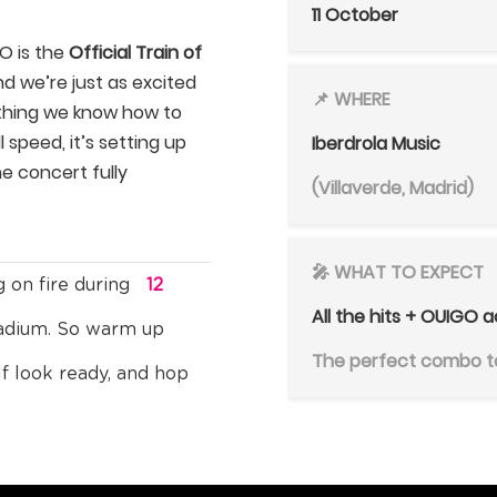
11 October
GO is the
Official Train of
nd we’re just as excited
📌 WHERE
 thing we know how to
 speed, it’s setting up
Iberdrola Music
he concert fully
(Villaverde, Madrid)
🎤 WHAT TO EXPECT
g on fire during
12
All the hits + OUIGO a
tadium. So warm up
The perfect combo to
lf look ready, and hop