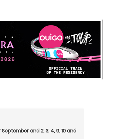
27 September and 2, 3, 4, 9, 10 and