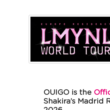
OUIGO is the
Offi
Shakira’s Madrid 