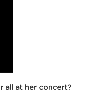
r all at her concert?