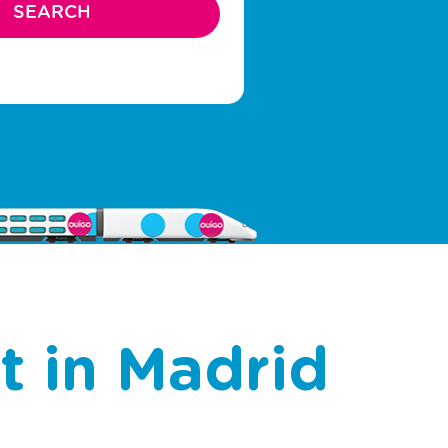
rt in Madrid