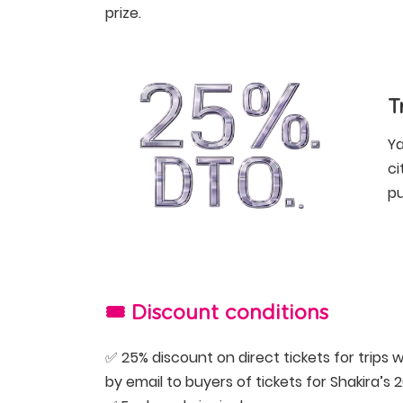
prize.
T
Ya
ci
pu
🎟️ Discount conditions
✅ 25% discount on direct tickets for trips w
by email to buyers of tickets for Shakira’s 