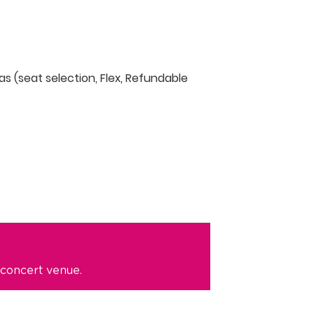
as (seat selection, Flex, Refundable
 concert venue.