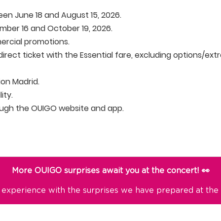
en June 18 and August 15, 2026.
ber 16 and October 19, 2026.
rcial promotions.
irect ticket with the Essential fare, excluding options/extr
tion Madrid.
ity.
ough the OUIGO website and app.
More OUIGO surprises await you at the concert! 👀
 experience with the surprises we have prepared at the