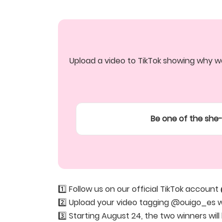
Upload a video to TikTok showing why we
Be one of the she-
1️⃣ Follow us on our official TikTok account
2️⃣ Upload your video tagging @ouigo_es 
3️⃣ Starting August 24, the two winners wi