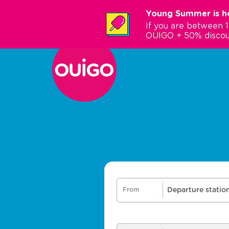
Skip
Young Summer is he
to
If you are between 
main
OUIGO + 50% discou
content