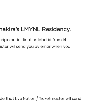
hakira’s LMYNL Residency.
origin or destination Madrid from 14
master will send you by email when you
ode that Live Nation / Ticketmaster will send