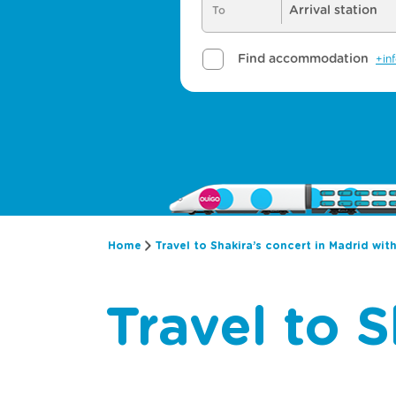
Home
Travel to Shakira’s concert in Madrid wit
Travel to S