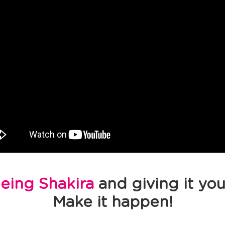
eeing Shakira
and giving it you
Make it happen!