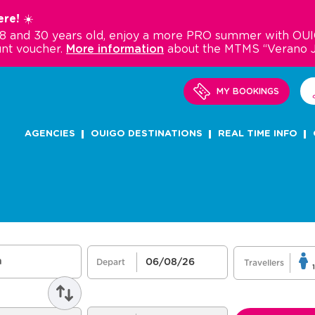
re! ☀️
18 and 30 years old, enjoy a more PRO summer with OUI
nt voucher.
More information
about the MTMS “Verano 
MY BOOKINGS
AGENCIES
OUIGO DESTINATIONS
REAL TIME INFO