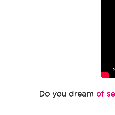
Do you dream
of s