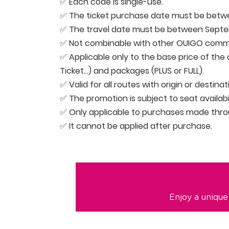
✅ Each code is single-use.
✅ The ticket purchase date must be betwe
✅ The travel date must be between Septem
✅ Not combinable with other OUIGO comme
✅ Applicable only to the base price of the d
Ticket…) and packages (PLUS or FULL).
✅ Valid for all routes with origin or destina
✅ The promotion is subject to seat availabil
✅ Only applicable to purchases made thr
✅ It cannot be applied after purchase.
Enjoy a unique