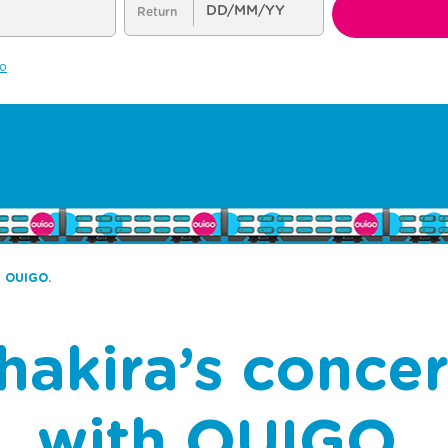
h OUIGO.
hakira’s conce
with OUIGO.