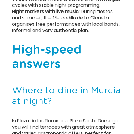
cycles with stable night programming.
Night markets with live music
: During fiestas
and summer, the Mercadillo de La Glorieta
organises free performances with local bands.
Informal and very authentic plan.
High-speed
answers
Where to dine in Murcia
at night?
In Plaza de las Flores and Plaza Santo Domingo
you will find terraces with great atmosphere
and varied gastronomic offers, perfect for