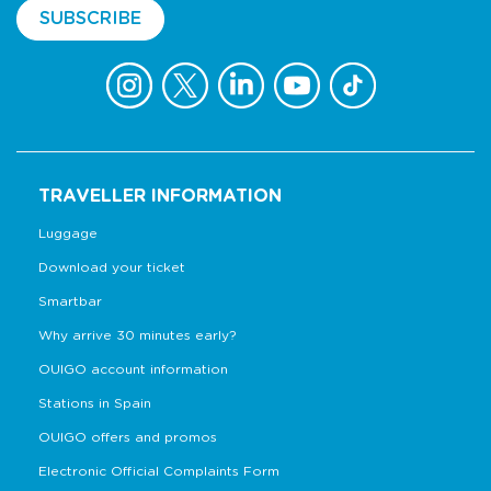
SUBSCRIBE
TRAVELLER INFORMATION
Luggage
Download your ticket
Smartbar
Why arrive 30 minutes early?
OUIGO account information
Stations in Spain
OUIGO offers and promos
Electronic Official Complaints Form