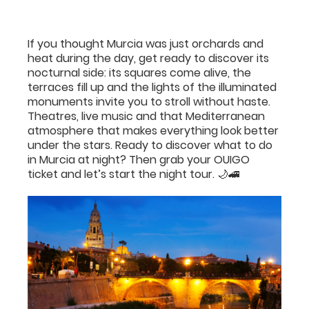
If you thought Murcia was just orchards and
heat during the day, get ready to discover its
nocturnal side: its squares come alive, the
terraces fill up and the lights of the illuminated
monuments invite you to stroll without haste.
Theatres, live music and that Mediterranean
atmosphere that makes everything look better
under the stars. Ready to discover what to do
in Murcia at night? Then grab your OUIGO
ticket and let’s start the night tour. 🌙🚄