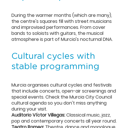
During the warmer months (which are many),
the centre's squares fill with street musicians
and improvised performances. From cover
bands to soloists with guitars, the musical
atmosphere is part of Murcia's nocturnal DNA.
Cultural cycles with
stable programming
Murcia organises cultural cycles and festivals
that include concerts, open-air screenings and
special events. Check the Murcia City Council
cultural agenda so you don't miss anything
during your visit.
Auditorio Víctor Villegas:
Classical music, jazz,
pop and contemporary concerts all year round.
Teatro Romea:
Theatre, dance and monologue