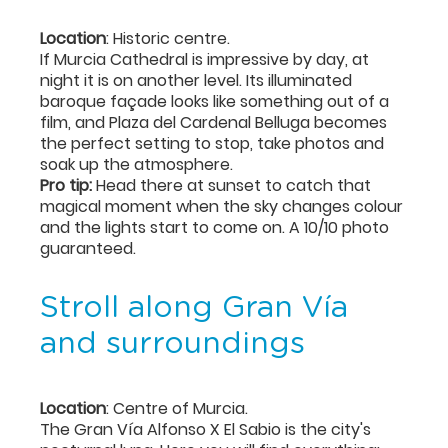
Location
: Historic centre.
If Murcia Cathedral is impressive by day, at
night it is on another level. Its illuminated
baroque façade looks like something out of a
film, and Plaza del Cardenal Belluga becomes
the perfect setting to stop, take photos and
soak up the atmosphere.
Pro tip:
Head there at sunset to catch that
magical moment when the sky changes colour
and the lights start to come on. A 10/10 photo
guaranteed.
Stroll along Gran Vía
and surroundings
Location
: Centre of Murcia.
The Gran Vía Alfonso X El Sabio is the city's