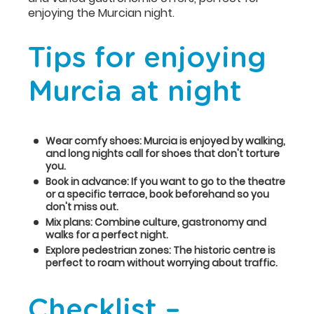
enjoying the Murcian night.
Tips for enjoying
Murcia at night
Wear comfy shoes: Murcia is enjoyed by walking,
and long nights call for shoes that don't torture
you.
Book in advance: If you want to go to the theatre
or a specific terrace, book beforehand so you
don't miss out.
Mix plans: Combine culture, gastronomy and
walks for a perfect night.
Explore pedestrian zones: The historic centre is
perfect to roam without worrying about traffic.
Checklist –