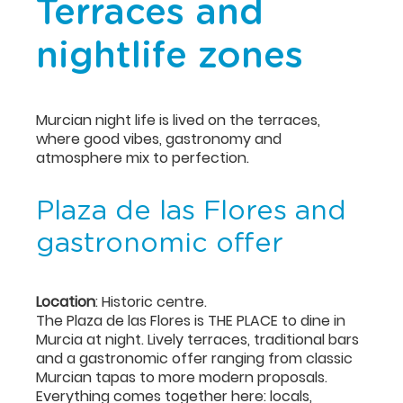
Terraces and
nightlife zones
Murcian night life is lived on the terraces,
where good vibes, gastronomy and
atmosphere mix to perfection.
Plaza de las Flores and
gastronomic offer
Location
: Historic centre.
The Plaza de las Flores is THE PLACE to dine in
Murcia at night. Lively terraces, traditional bars
and a gastronomic offer ranging from classic
Murcian tapas to more modern proposals.
Everything comes together here: locals,