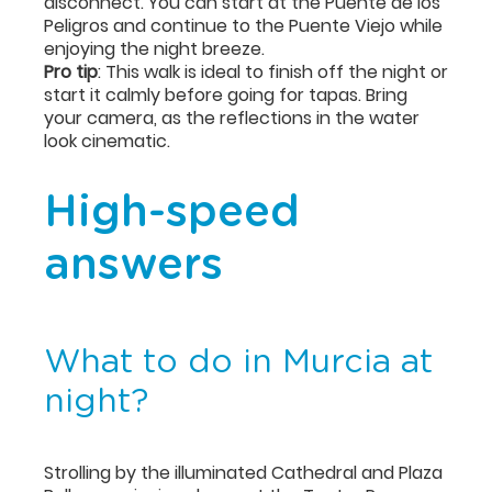
disconnect. You can start at the Puente de los
Peligros and continue to the Puente Viejo while
enjoying the night breeze.
Pro tip
: This walk is ideal to finish off the night or
start it calmly before going for tapas. Bring
your camera, as the reflections in the water
look cinematic.
High-speed
answers
What to do in Murcia at
night?
Strolling by the illuminated Cathedral and Plaza