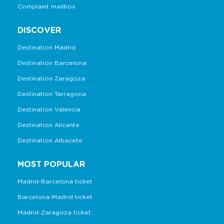
Complaint mailbox
DISCOVER
Destination Madrid
Destination Barcelona
Destination Zaragoza
Destination Tarragona
Destination Valencia
Destination Alicante
Destination Albacete
MOST POPULAR
Madrid-Barcelona ticket
Barcelona-Madrid ticket
Madrid-Zaragoza ticket