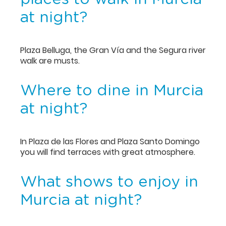
at night?
Plaza Belluga, the Gran Vía and the Segura river
walk are musts.
Where to dine in Murcia
at night?
In Plaza de las Flores and Plaza Santo Domingo
you will find terraces with great atmosphere.
What shows to enjoy in
Murcia at night?