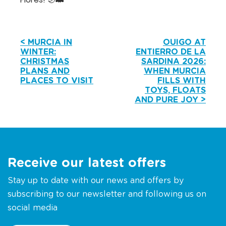
< MURCIA IN
OUIGO AT
WINTER:
ENTIERRO DE LA
CHRISTMAS
SARDINA 2026:
PLANS AND
WHEN MURCIA
PLACES TO VISIT
FILLS WITH
TOYS, FLOATS
AND PURE JOY >
Receive our latest offers
Stay up to date with our news and offers by
subscribing to our newsletter and following us on
social media