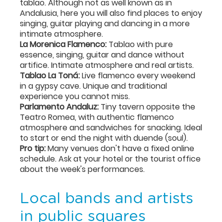
tablao. Although not as well known as in
Andalusia, here you will also find places to enjoy
singing, guitar playing and dancing in a more
intimate atmosphere.
La Morenica Flamenco:
Tablao with pure
essence, singing, guitar and dance without
artifice. Intimate atmosphere and real artists.
Tablao La Toná:
Live flamenco every weekend
in a gypsy cave. Unique and traditional
experience you cannot miss.
Parlamento Andaluz:
Tiny tavern opposite the
Teatro Romea, with authentic flamenco
atmosphere and sandwiches for snacking. Ideal
to start or end the night with duende (soul).
Pro tip:
Many venues don't have a fixed online
schedule. Ask at your hotel or the tourist office
about the week's performances.
Local bands and artists
in public squares