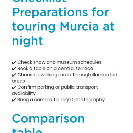
Preparations for
touring Murcia at
night
✔️ Check show and museum schedules
✔️ Book a table on a central terrace
✔️ Choose a walking route through illuminated
areas
✔️ Confirm parking or public transport
availability
✔️ Bring a camera for night photography
Comparison