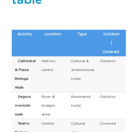
table
Activity
Location
Type
Outdoor
/
Covered
Cathedral
Historic
Cultural &
Outdoor
& Plaza
centre
architectural
Belluga
route
Walk
Segura
River &
Illuminated
Outdoor
riverside
bridges
route
walk
area
Teatro
Centre
Cultural
Covered