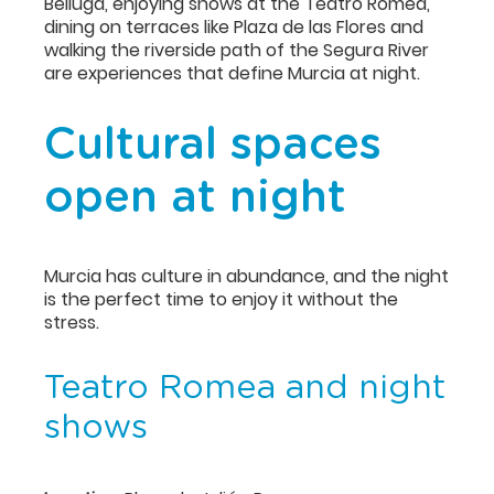
Belluga, enjoying shows at the Teatro Romea,
dining on terraces like Plaza de las Flores and
walking the riverside path of the Segura River
are experiences that define Murcia at night.
Cultural spaces
open at night
Murcia has culture in abundance, and the night
is the perfect time to enjoy it without the
stress.
Teatro Romea and night
shows