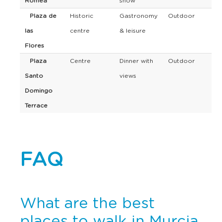
Romea
show
Plaza de
Historic
Gastronomy
Outdoor
las
centre
& leisure
Flores
Plaza
Centre
Dinner with
Outdoor
Santo
views
Domingo
Terrace
FAQ
What are the best
places to walk in Murcia