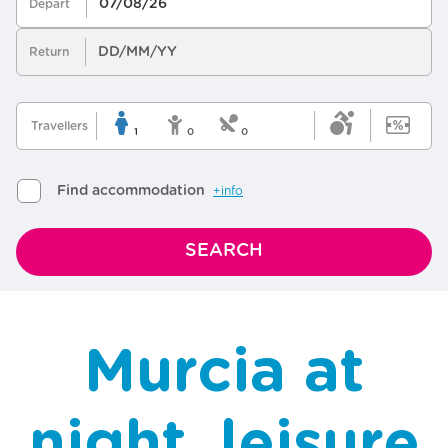
Murcia at
night, leisure