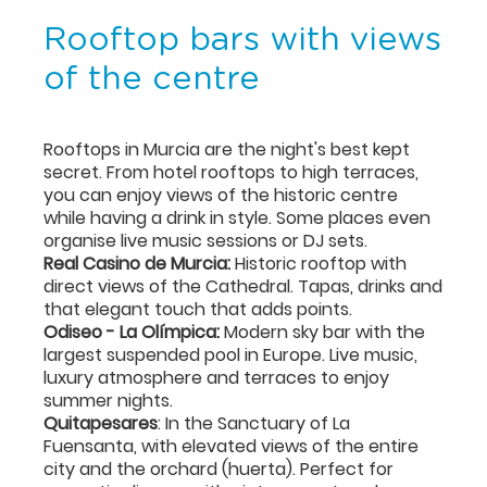
Rooftop bars with views
of the centre
Rooftops in Murcia are the night's best kept
secret. From hotel rooftops to high terraces,
you can enjoy views of the historic centre
while having a drink in style. Some places even
organise live music sessions or DJ sets.
Real Casino de Murcia:
Historic rooftop with
direct views of the Cathedral. Tapas, drinks and
that elegant touch that adds points.
Odiseo - La Olímpica:
Modern sky bar with the
largest suspended pool in Europe. Live music,
luxury atmosphere and terraces to enjoy
summer nights.
Quitapesares
: In the Sanctuary of La
Fuensanta, with elevated views of the entire
city and the orchard (huerta). Perfect for