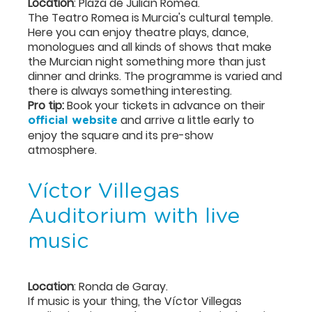
Location
: Plaza de Julián Romea.
The Teatro Romea is Murcia's cultural temple.
Here you can enjoy theatre plays, dance,
monologues and all kinds of shows that make
the Murcian night something more than just
dinner and drinks. The programme is varied and
there is always something interesting.
Pro tip:
Book your tickets in advance on their
and arrive a little early to
official website
enjoy the square and its pre-show
atmosphere.
Víctor Villegas
Auditorium with live
music
Location
: Ronda de Garay.
If music is your thing, the Víctor Villegas