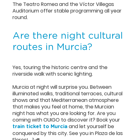
The Teatro Romea and the Víctor Villegas
Auditorium offer stable programming all year
round.
Are there night cultural
routes in Murcia?
Yes, touring the historic centre and the
riverside walk with scenic lighting.
Murcia at night will surprise you. Between
illuminated walks, traditional terraces, cultural
shows and that Mediterranean atmosphere
that makes you feel at home, the Murcian
night has what you are looking for. Are you
coming with OUIGO to discover it? Book your
and let yourself be
train ticket to Murcia
conquered by this city. See you in Plaza de las
Flores! 🌙🚄