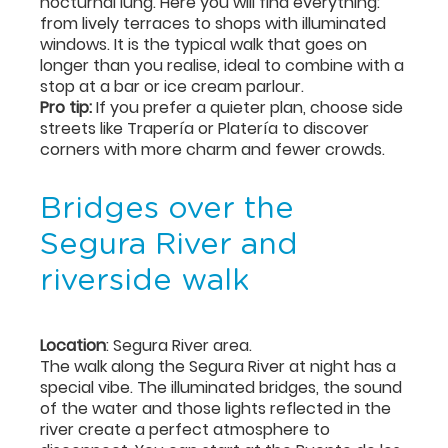
nocturnal lung. Here you will find everything:
from lively terraces to shops with illuminated
windows. It is the typical walk that goes on
longer than you realise, ideal to combine with a
stop at a bar or ice cream parlour.
Pro tip:
If you prefer a quieter plan, choose side
streets like Trapería or Platería to discover
corners with more charm and fewer crowds.
Bridges over the
Segura River and
riverside walk
Location
: Segura River area.
The walk along the Segura River at night has a
special vibe. The illuminated bridges, the sound
of the water and those lights reflected in the
river create a perfect atmosphere to