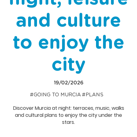
and culture
to enjoy the
city
19/02/2026
GOING TO MURCIA
PLANS
Discover Murcia at night: terraces, music, walks
and cultural plans to enjoy the city under the
stars.