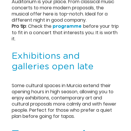
Auditorium is your place. From classical music
concerts to more modern proposals, the
musical offer here is top-notch. Ideal for a
different night in good company.
Pro tip
: Check the
before your trip
programme
to fit in a concert that interests you. It is worth
it.
Exhibitions and
galleries open late
Some cultural spaces in Murcia extend their
opening hours in high season, allowing you to
enjoy exhibitions, contemporary art and
cultural proposals more calmly and with fewer
people. Perfect for those who prefer a quiet
plan before going for tapas.