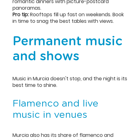
romantic dinners with picture-postcard
panoramas.
Pro tip:
Rooftops fill up fast on weekends. Book
in time to snag the best tables with views.
Permanent music
and shows
Music in Murcia doesn't stop, and the night is its
best time to shine.
Flamenco and live
music in venues
Murcia also has its share of flamenco and