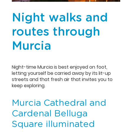
Night walks and
routes through
Murcia
Night-time Murcia is best enjoyed on foot,
letting yourself be carried away by its lit-up
streets and that fresh air that invites you to
keep exploring.
Murcia Cathedral and
Cardenal Belluga
Square illuminated