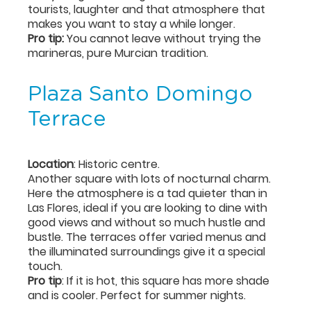
tourists, laughter and that atmosphere that
makes you want to stay a while longer.
Pro tip:
You cannot leave without trying the
marineras, pure Murcian tradition.
Plaza Santo Domingo
Terrace
Location
: Historic centre.
Another square with lots of nocturnal charm.
Here the atmosphere is a tad quieter than in
Las Flores, ideal if you are looking to dine with
good views and without so much hustle and
bustle. The terraces offer varied menus and
the illuminated surroundings give it a special
touch.
Pro tip
: If it is hot, this square has more shade
and is cooler. Perfect for summer nights.