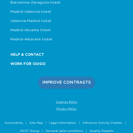
Barcelona-Zaragoza ticket
Madrid-Valencia ticket
Valencia-Madrid ticket
Madrid-Alicante ticket
Madrid-Albacete ticket
HELP & CONTACT
WORK FOR OUIGO
IMPROVE CONTRASTS
Cookies Policy
Privacy Policy
Accessibility
Site Map
Legal Information
Influence Activity Charter
SNCF Group
General sales conditions
Quality Reports