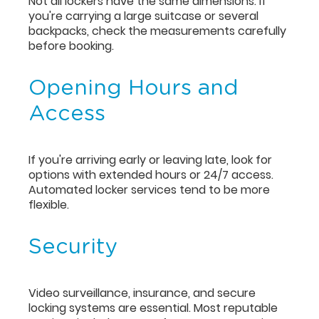
Not all lockers have the same dimensions. If
you're carrying a large suitcase or several
backpacks, check the measurements carefully
before booking.
Opening Hours and
Access
If you're arriving early or leaving late, look for
options with extended hours or 24/7 access.
Automated locker services tend to be more
flexible.
Security
Video surveillance, insurance, and secure
locking systems are essential. Most reputable