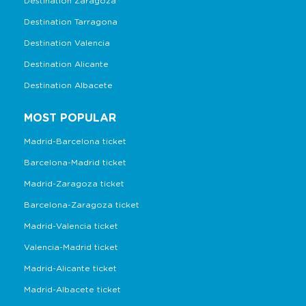
Destination Zaragoza
Destination Tarragona
Destination Valencia
Destination Alicante
Destination Albacete
MOST POPULAR
Madrid-Barcelona ticket
Barcelona-Madrid ticket
Madrid-Zaragoza ticket
Barcelona-Zaragoza ticket
Madrid-Valencia ticket
Valencia-Madrid ticket
Madrid-Alicante ticket
Madrid-Albacete ticket