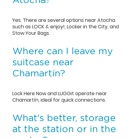
Atocha?
Yes. There are several options near Atocha
such as LOCK & enjoy!, Locker in the City, and
Stow Your Bags.
Where can I leave my
suitcase near
Chamartín?
Lock Here Now and LUGGit operate near
Chamartín, ideal for quick connections.
What's better, storage
at the station or in the