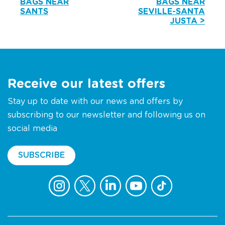
BAGS NEAR
BAGS NEAR
SANTS
SEVILLE-SANTA
JUSTA >
Receive our latest offers
Stay up to date with our news and offers by
subscribing to our newsletter and following us on
social media
SUBSCRIBE