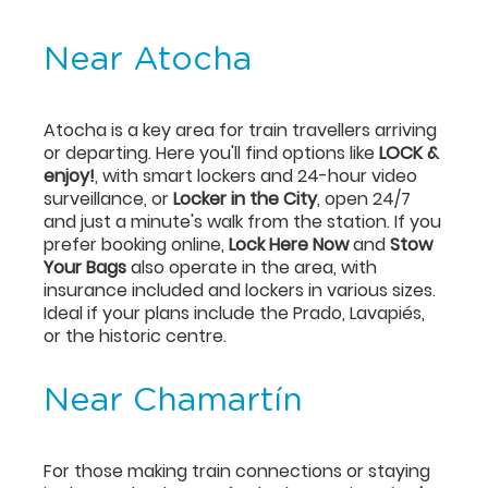
Near Atocha
Atocha is a key area for train travellers arriving
or departing. Here you'll find options like
LOCK &
enjoy!
, with smart lockers and 24-hour video
surveillance, or
Locker in the City
, open 24/7
and just a minute's walk from the station. If you
prefer booking online,
Lock Here Now
and
Stow
Your Bags
also operate in the area, with
insurance included and lockers in various sizes.
Ideal if your plans include the Prado, Lavapiés,
or the historic centre.
Near Chamartín
For those making train connections or staying