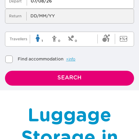
Luggage
Storage in