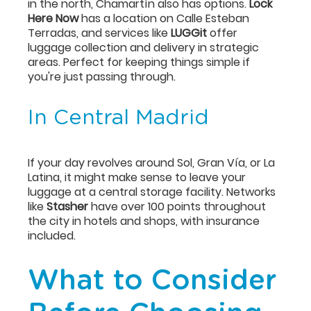
in the north, Chamartín also has options.
Lock
Here Now
has a location on Calle Esteban
Terradas, and services like
LUGGit
offer
luggage collection and delivery in strategic
areas. Perfect for keeping things simple if
you're just passing through.
In Central Madrid
If your day revolves around Sol, Gran Vía, or La
Latina, it might make sense to leave your
luggage at a central storage facility. Networks
like
Stasher
have over 100 points throughout
the city in hotels and shops, with insurance
included.
What to Consider