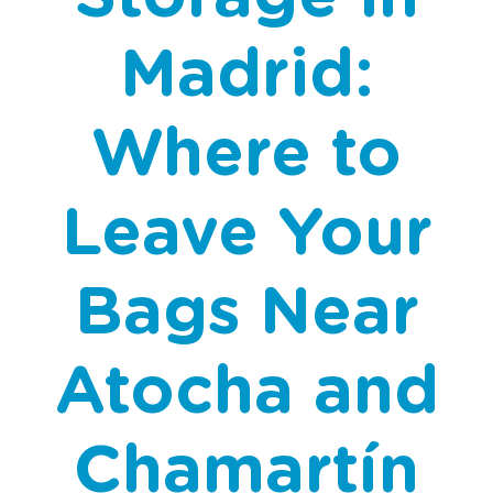
Madrid:
Where to
Leave Your
Bags Near
Atocha and
Chamartín