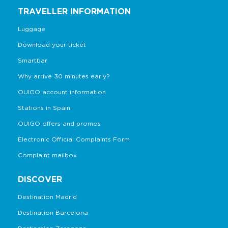
TRAVELLER INFORMATION
Luggage
Download your ticket
Smartbar
Why arrive 30 minutes early?
OUIGO account information
Stations in Spain
OUIGO offers and promos
Electronic Official Complaints Form
Complaint mailbox
DISCOVER
Destination Madrid
Destination Barcelona