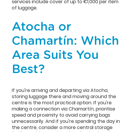
services include cover of up to €1,000 per item
of luggage.
Atocha or
Chamartín: Which
Area Suits You
Best?
If you're arriving and departing via Atocha,
storing luggage there and moving around the
centre is the most practical option. If you're
making a connection via Chamartín, prioritise
speed and proximity to avoid carrying bags
unnecessarily. And if you're spending the day in
the centre, consider a more central storage