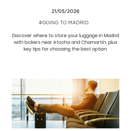
21/05/2026
GOING TO MADRID
Discover where to store your luggage in Madrid
with lockers near Atocha and Chamartín, plus
key tips for choosing the best option.