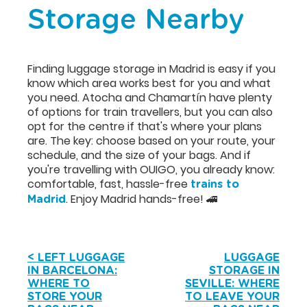
Storage Nearby
Finding luggage storage in Madrid is easy if you
know which area works best for you and what
you need. Atocha and Chamartín have plenty
of options for train travellers, but you can also
opt for the centre if that's where your plans
are. The key: choose based on your route, your
schedule, and the size of your bags. And if
you're travelling with OUIGO, you already know:
comfortable, fast, hassle-free
trains to
. Enjoy Madrid hands-free! 🚄
Madrid
< LEFT LUGGAGE
LUGGAGE
IN BARCELONA:
STORAGE IN
WHERE TO
SEVILLE: WHERE
STORE YOUR
TO LEAVE YOUR