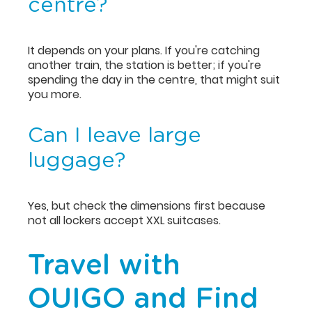
centre?
It depends on your plans. If you're catching
another train, the station is better; if you're
spending the day in the centre, that might suit
you more.
Can I leave large
luggage?
Yes, but check the dimensions first because
not all lockers accept XXL suitcases.
Travel with
OUIGO and Find