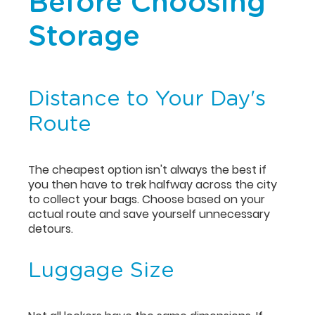
Before Choosing
Storage
Distance to Your Day's
Route
The cheapest option isn't always the best if
you then have to trek halfway across the city
to collect your bags. Choose based on your
actual route and save yourself unnecessary
detours.
Luggage Size