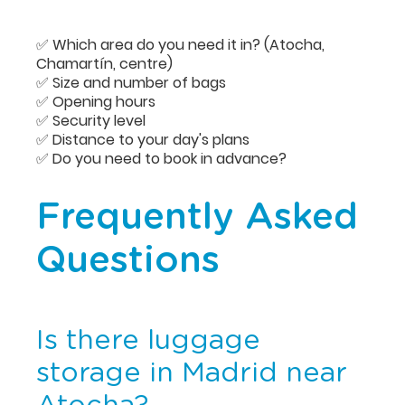
✅ Which area do you need it in? (Atocha,
Chamartín, centre)
✅ Size and number of bags
✅ Opening hours
✅ Security level
✅ Distance to your day's plans
✅ Do you need to book in advance?
Frequently Asked
Questions
Is there luggage
storage in Madrid near