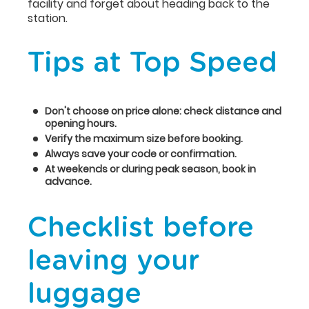
facility and forget about heading back to the
station.
Tips at Top Speed
Don't choose on price alone: check distance and
opening hours.
Verify the maximum size before booking.
Always save your code or confirmation.
At weekends or during peak season, book in
advance.
Checklist before
leaving your
luggage