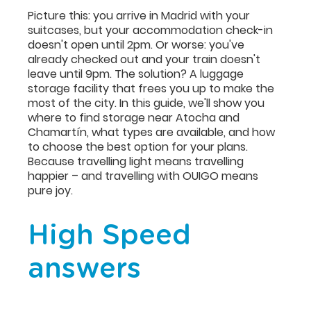
Picture this: you arrive in Madrid with your
suitcases, but your accommodation check-in
doesn't open until 2pm. Or worse: you've
already checked out and your train doesn't
leave until 9pm. The solution? A luggage
storage facility that frees you up to make the
most of the city. In this guide, we'll show you
where to find storage near Atocha and
Chamartín, what types are available, and how
to choose the best option for your plans.
Because travelling light means travelling
happier – and travelling with OUIGO means
pure joy.
High Speed
answers