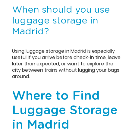
When should you use
luggage storage in
Madrid?
Using luggage storage in Madrid is especially
useful if you arrive before check-in time, leave
later than expected, or want to explore the
city between trains without lugging your bags
around.
Where to Find
Luggage Storage
in Madrid