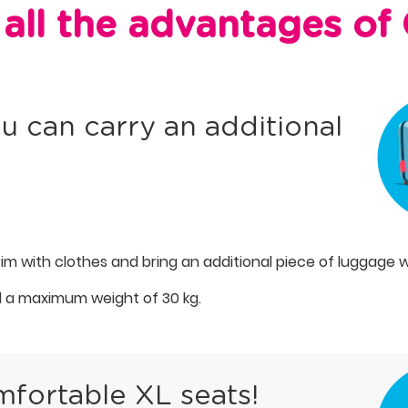
all the advantages o
u can carry an additional
brim with clothes and bring an additional piece of luggage w
 a maximum weight of 30 kg.
mfortable XL seats!