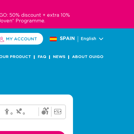
GO: 50% discount + extra 10%
Joven” Programme.
SPAIN
English
MY ACCOUNT
OUR PRODUCT
FAQ
NEWS
ABOUT OUIGO