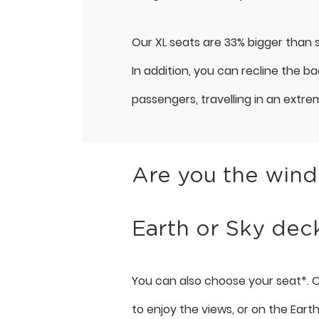
Our XL seats are 33% bigger than s
In addition, you can recline the b
passengers, travelling in an extre
Are you the windo
Earth or Sky dec
You can also choose your seat*. O
to enjoy the views, or on the Eart