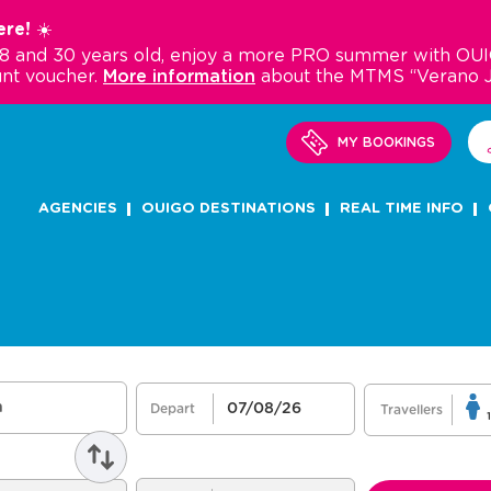
re! ☀️
18 and 30 years old, enjoy a more PRO summer with OUI
nt voucher.
More information
about the MTMS “Verano 
MY BOOKINGS
AGENCIES
OUIGO DESTINATIONS
REAL TIME INFO