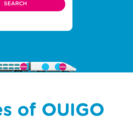
es of OUIGO