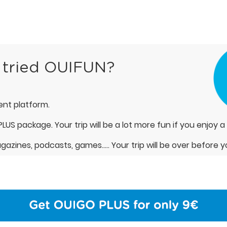
 tried OUIFUN?
nt platform.
LUS package. Your trip will be a lot more fun if you enjoy a
azines, podcasts, games….. Your trip will be over before y