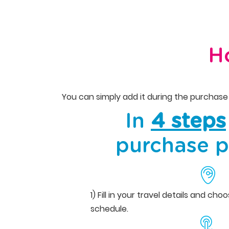
H
You can simply add it during the purchase 
In
4 steps
purchase p
1) Fill in your travel details and ch
schedule.