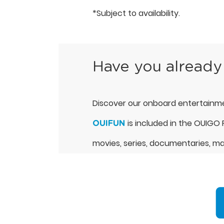
*Subject to availability.
Have you already
Discover our onboard entertainme
is included in the OUIGO P
OUIFUN
movies, series, documentaries, mag