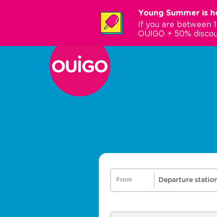
Skip
Young Summer is he
to
If you are between 
main
OUIGO + 50% discou
content