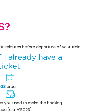
S?
 30 minutes before departure of your train.
f I already have a
ticket:
area.
NGS
ess you used to make the booking
ce (e.g. A1BC23).