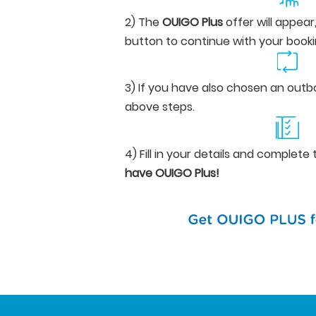
2) The
OUIGO Plus
offer will appear
button to continue with your booki
3) If you have also chosen an outb
above steps.
4) Fill in your details and complet
have OUIGO Plus!