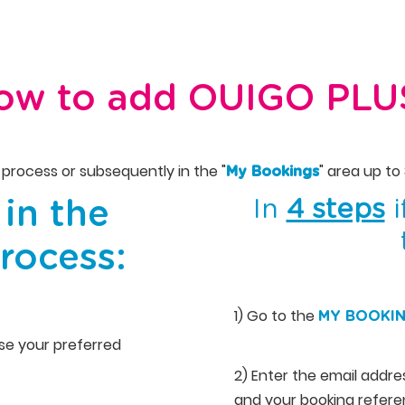
ow to add OUIGO PLU
process or subsequently in the "
" area up to
My Bookings
In
4 steps
i
in the
rocess:
1) Go to the
MY BOOKI
oose your preferred
2) Enter the email addr
and your booking referen