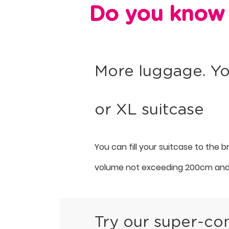
Do you know 
More luggage. Yo
or XL suitcase
You can fill your suitcase to the 
volume not exceeding 200cm and
Try our super-co