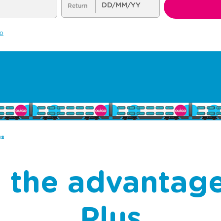
us
ll the advantag
Plus