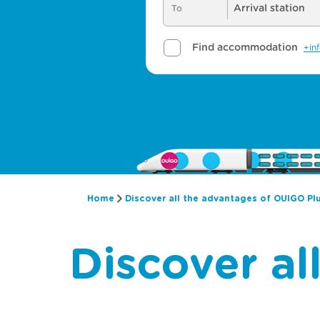
Home
Discover all the advantages of OUIGO Pl
Discover a