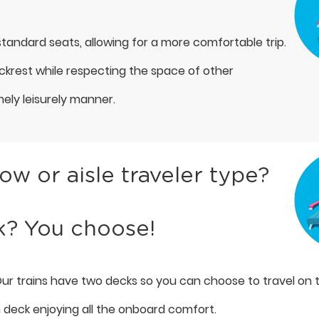
tandard seats, allowing for a more comfortable trip.
ackrest while respecting the space of other
mely leisurely manner.
w or aisle traveler type?
k? You choose!
ur trains have two decks so you can choose to travel on 
h deck enjoying all the onboard comfort.