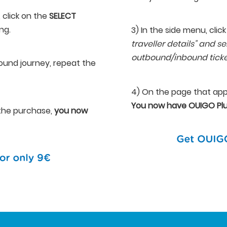
, click on the
SELECT
ng.
3) In the side menu, click
traveller details" and se
outbound/inbound tick
ound journey, repeat the
4) On the page that app
You now have OUIGO Plu
e the purchase,
you now