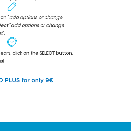
 on "
add options or change
lect
"
add options or change
et
".
ears, click on the
SELECT
button.
s!