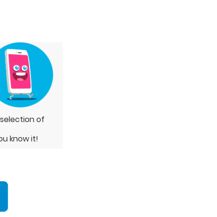
 selection of
ou know it!