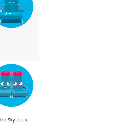
the Sky deck