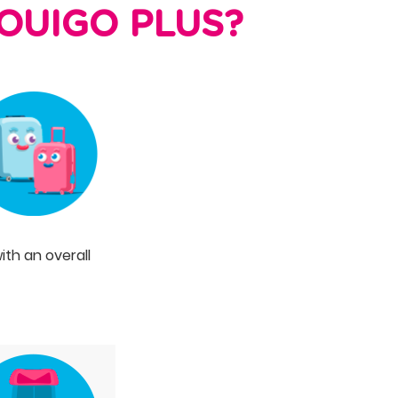
f OUIGO PLUS?
ith an overall