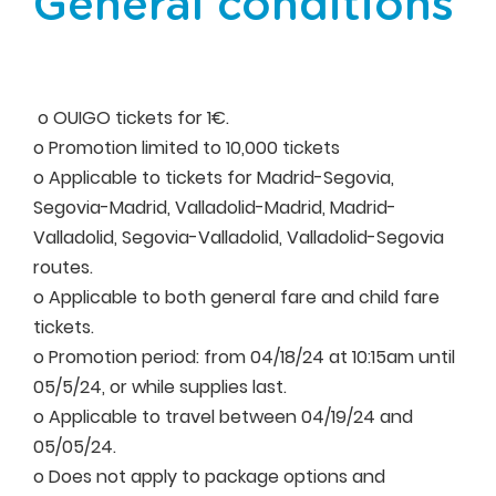
General conditions
o OUIGO tickets for 1€.
o Promotion limited to 10,000 tickets
o Applicable to tickets for Madrid-Segovia,
Segovia-Madrid, Valladolid-Madrid, Madrid-
Valladolid, Segovia-Valladolid, Valladolid-Segovia
routes.
o Applicable to both general fare and child fare
tickets.
o Promotion period: from 04/18/24 at 10:15am until
05/5/24, or while supplies last.
o Applicable to travel between 04/19/24 and
05/05/24.
o Does not apply to package options and