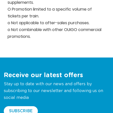
supplements.
O Promotion limited to a specific volume of
tickets per train.
o Not applicable to after-sales purchases.
o Not combinable with other OUIGO commercial
promotions.
Receive our latest offers
Stay up to date with our news and offers by
subscribing to our newsletter and following us on
social media
SUBSCRIBE