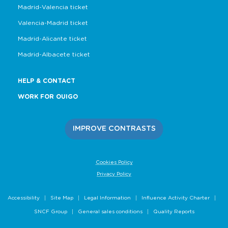
Madrid-Valencia ticket
Valencia-Madrid ticket
Madrid-Alicante ticket
Madrid-Albacete ticket
HELP & CONTACT
WORK FOR OUIGO
IMPROVE CONTRASTS
Cookies Policy
Privacy Policy
Accessibility
Site Map
Legal Information
Influence Activity Charter
SNCF Group
General sales conditions
Quality Reports