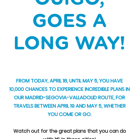
GOES A
LONG WAY!
FROM TODAY, APRIL 18, UNTIL MAY 5, YOU HAVE
10,000 CHANCES TO EXPERIENCE INCREDIBLE PLANS IN
OUR MADRID-SEGOVIA-VALLADOLID ROUTE, FOR
TRAVELS BETWEEN APRIL 19 AND MAY 5, WHETHER
YOU COME OR GO.
Watch out for the great plans that you can do