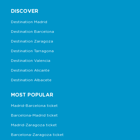
DISCOVER
Destination Madrid
Destination Barcelona
Destination Zaragoza
Destination Tarragona
Destination Valencia
Destination Alicante
Destination Albacete
MOST POPULAR
Madrid-Barcelona ticket
Barcelona-Madrid ticket
Madrid-Zaragoza ticket
Barcelona-Zaragoza ticket