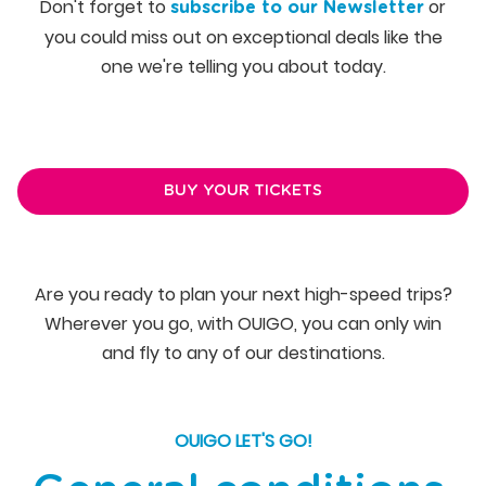
Don't forget to
or
subscribe to our Newsletter
you could miss out on exceptional deals like the
one we're telling you about today.
BUY YOUR TICKETS
Are you ready to plan your next high-speed trips?
Wherever you go, with OUIGO, you can only win
and fly to any of our destinations.
OUIGO LET'S GO!