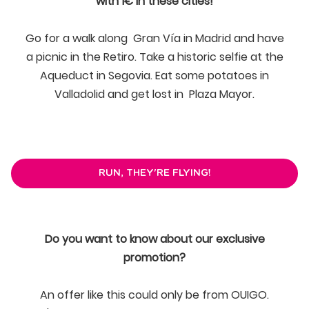
with 1€ in these cities!
Go for a walk along Gran Vía in Madrid and have
a picnic in the Retiro. Take a historic selfie at the
Aqueduct in Segovia. Eat some potatoes in
Valladolid and get lost in Plaza Mayor.
RUN, THEY'RE FLYING!
Do you want to know about our exclusive
promotion?
An offer like this could only be from OUIGO.