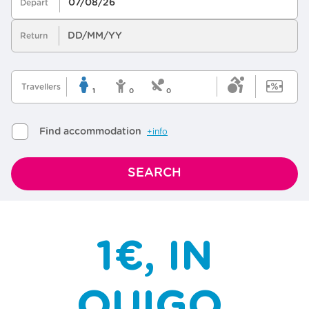
1€, IN
OUIGO,