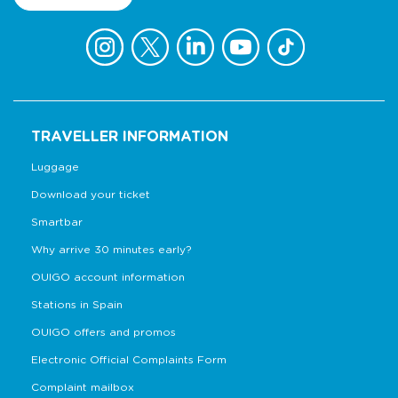
TRAVELLER INFORMATION
Luggage
Download your ticket
Smartbar
Why arrive 30 minutes early?
OUIGO account information
Stations in Spain
OUIGO offers and promos
Electronic Official Complaints Form
Complaint mailbox