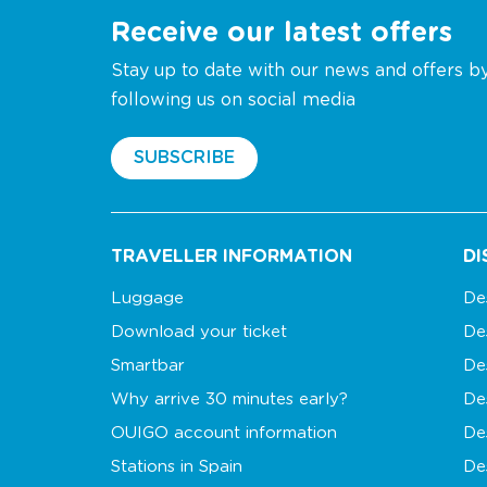
Receive our latest offers
Stay up to date with our news and offers b
following us on social media
SUBSCRIBE
TRAVELLER INFORMATION
DI
Luggage
De
Download your ticket
De
Smartbar
De
Why arrive 30 minutes early?
De
OUIGO account information
De
Stations in Spain
De