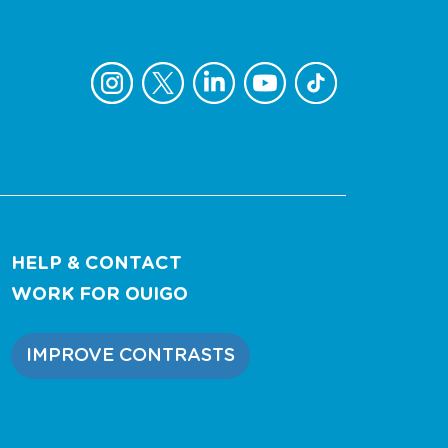
HELP & CONTACT
WORK FOR OUIGO
IMPROVE CONTRASTS