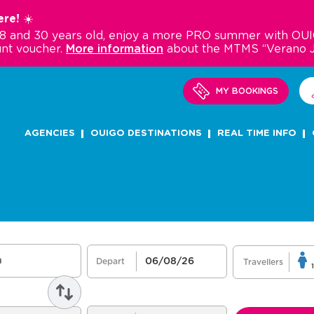
re! ☀️
18 and 30 years old, enjoy a more PRO summer with OUI
nt voucher.
More information
about the MTMS “Verano 
MY BOOKINGS
AGENCIES
OUIGO DESTINATIONS
REAL TIME INFO