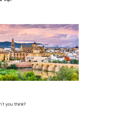
n't you think?