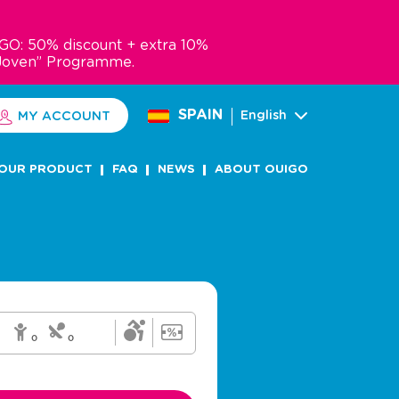
GO: 50% discount + extra 10%
Joven” Programme.
SPAIN
English
MY ACCOUNT
OUR PRODUCT
FAQ
NEWS
ABOUT OUIGO