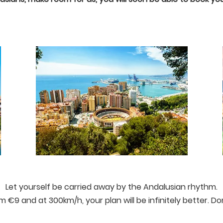
Let yourself be carried away by the Andalusian rhythm.
rom €9 and at 300km/h, your plan will be infinitely better. Do