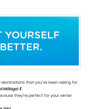
 destinations that you've been asking for.
d Málaga! 💃
ecause they're perfect for your winter
 trip!