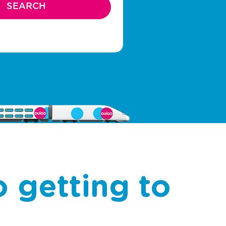
 getting to