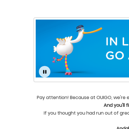
Pay attention! Because at OUIGO, we're ex
And you'll 
If you thought you had run out of gre
Andal