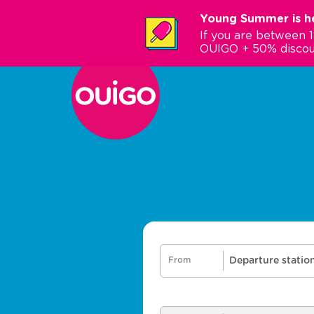
Skip
Young Summer is he
to
If you are between 
main
OUIGO + 50% discou
content