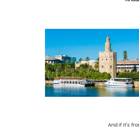
And if it's f