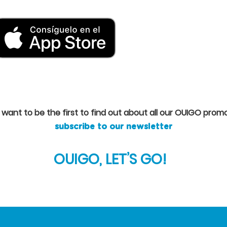
u want to be the first to find out about all our OUIGO promo
subscribe to our newsletter
OUIGO, LET’S GO!