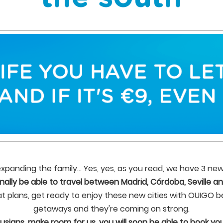
panding the family... Yes, yes, as you read, we have 3 new
finally be able to travel between Madrid, Córdoba, Seville an
at plans, get ready to enjoy these new cities with OUIGO b
getaways and they're coming on strong.
usians, make room for us, you will soon be able to book your