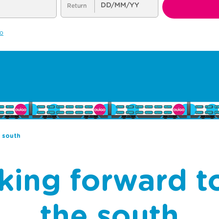
e south
king forward to
the south