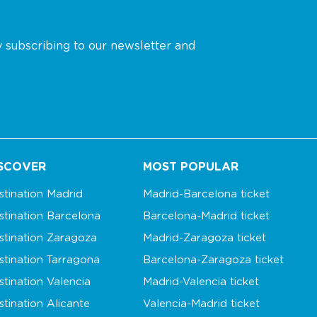
y subscribing to our newsletter and
SCOVER
MOST POPULAR
stination Madrid
Madrid-Barcelona ticket
stination Barcelona
Barcelona-Madrid ticket
stination Zaragoza
Madrid-Zaragoza ticket
stination Tarragona
Barcelona-Zaragoza ticket
stination Valencia
Madrid-Valencia ticket
stination Alicante
Valencia-Madrid ticket