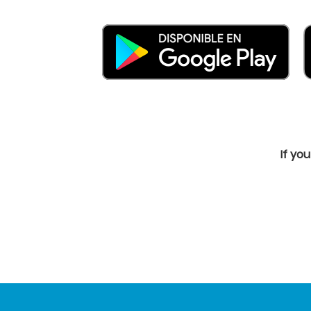
If yo