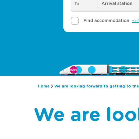
Home
We are looking forward to getting to th
We are loo