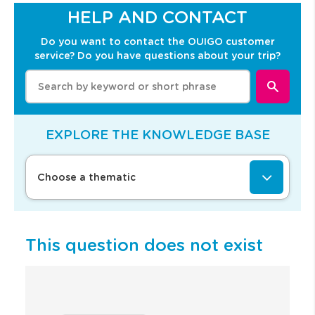
Y
HELP AND CONTACT
o
u
Do you want to contact the OUIGO customer
w
service? Do you have questions about your trip?
i
l
W
l
h
b
e
e
n
r
e
EXPLORE THE KNOWLEDGE BASE
e
n
d
t
i
e
Choose a thematic
r
r
e
i
c
n
t
g
e
v
This question does not exist
d
a
t
l
o
u
t
e
h
s