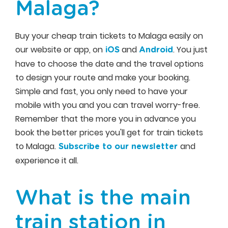
Malaga?
Buy your cheap train tickets to Malaga easily on
our website or app, on
and
. You just
iOS
Android
have to choose the date and the travel options
to design your route and make your booking.
Simple and fast, you only need to have your
mobile with you and you can travel worry-free.
Remember that the more you in advance you
book the better prices you'll get for train tickets
to Malaga.
and
Subscribe to our newsletter
experience it all.
What is the main
train station in