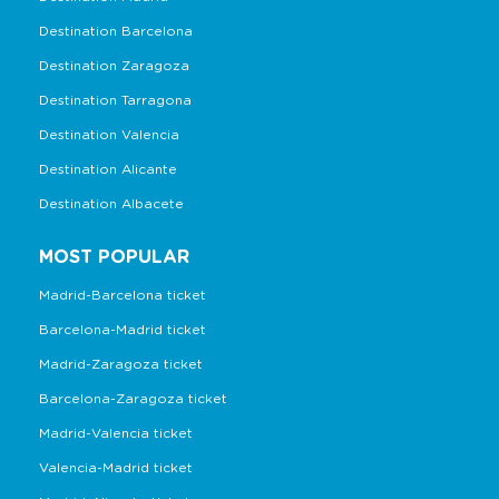
Destination Barcelona
Destination Zaragoza
Destination Tarragona
Destination Valencia
Destination Alicante
Destination Albacete
MOST POPULAR
Madrid-Barcelona ticket
Barcelona-Madrid ticket
Madrid-Zaragoza ticket
Barcelona-Zaragoza ticket
Madrid-Valencia ticket
Valencia-Madrid ticket