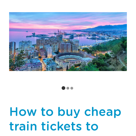
How to buy cheap
train tickets to