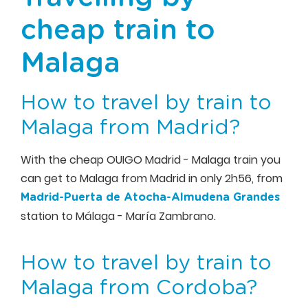
cheap train to
Malaga
How to travel by train to
Malaga from Madrid?
With the cheap OUIGO Madrid - Malaga train you
can get to Malaga from Madrid in only 2h56, from
Madrid-Puerta de Atocha-Almudena Grandes
station to Málaga - María Zambrano.
How to travel by train to
Malaga from Cordoba?