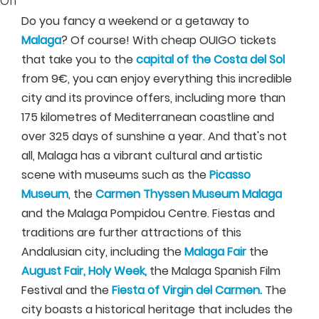
Off
Do you fancy a weekend or a getaway to
Malaga
? Of course! With cheap OUIGO tickets
that take you to the
capital of the Costa del Sol
from 9€, you can enjoy everything this incredible
city and its province offers, including more than
175 kilometres of Mediterranean coastline and
over 325 days of sunshine a year. And that's not
all, Malaga has a vibrant cultural and artistic
scene with museums such as the
Picasso
Museum
, the
Carmen Thyssen Museum Malaga
and the Malaga Pompidou Centre. Fiestas and
traditions are further attractions of this
Andalusian city, including the
Malaga Fair
the
August Fair, Holy Week,
the Malaga Spanish Film
Festival and the
Fiesta of Virgin del Carmen.
The
city boasts a historical heritage that includes the