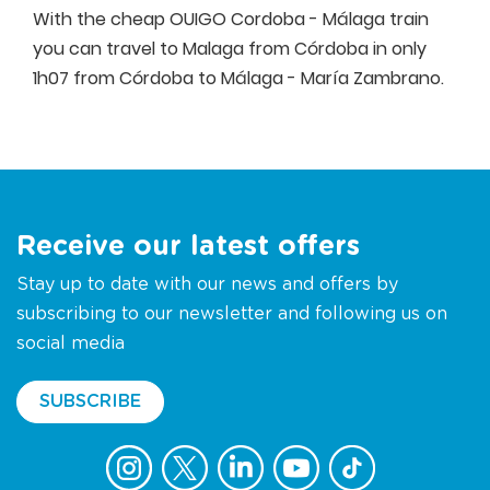
With the cheap OUIGO Cordoba - Málaga train
you can travel to Malaga from Córdoba in only
1h07 from Córdoba to Málaga - María Zambrano.
Receive our latest offers
Stay up to date with our news and offers by
subscribing to our newsletter and following us on
social media
SUBSCRIBE