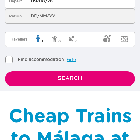
Cheap Trains
to Málaga at