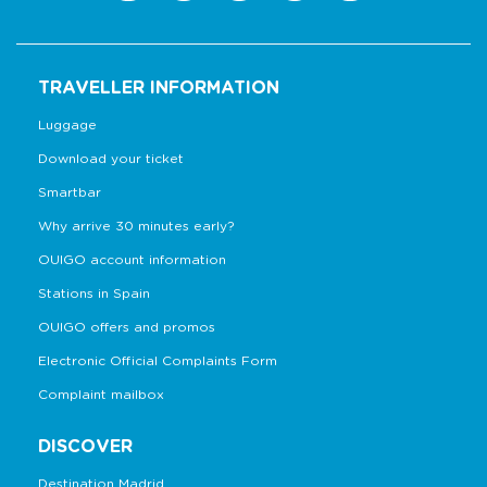
TRAVELLER INFORMATION
Luggage
Download your ticket
Smartbar
Why arrive 30 minutes early?
OUIGO account information
Stations in Spain
OUIGO offers and promos
Electronic Official Complaints Form
Complaint mailbox
DISCOVER
Destination Madrid