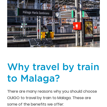
Why travel by train
to Malaga?
There are many reasons why you should choose
OUIGO to travel by train to Malaga. These are
some of the benefits we offer: