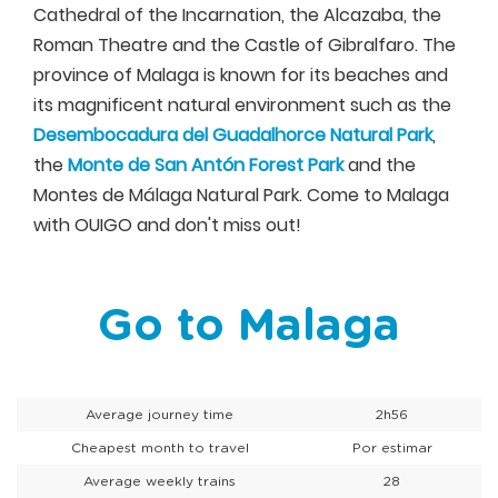
Cathedral of the Incarnation, the Alcazaba, the
Roman Theatre and the Castle of Gibralfaro. The
province of Malaga is known for its beaches and
its magnificent natural environment such as the
Desembocadura del Guadalhorce Natural Park
,
the
Monte de San Antón Forest Park
and the
Montes de Málaga Natural Park. Come to Malaga
with OUIGO and don't miss out!
Go to Malaga
Average journey time
2h56
Cheapest month to travel
Por estimar
Average weekly trains
28