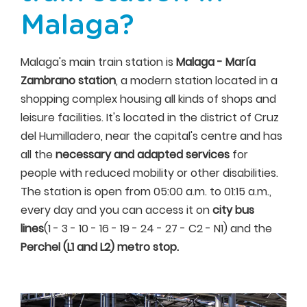
Malaga?
Malaga's main train station is
Malaga - María
Zambrano station
, a modern station located in a
shopping complex housing all kinds of shops and
leisure facilities. It's located in the district of Cruz
del Humilladero, near the capital's centre and has
all the
necessary and adapted services
for
people with reduced mobility or other disabilities.
The station is open from 05:00 a.m. to 01:15 a.m.,
every day and you can access it on
city bus
lines
(1 - 3 - 10 - 16 - 19 - 24 - 27 - C2 - N1) and the
Perchel (L1 and L2) metro stop.