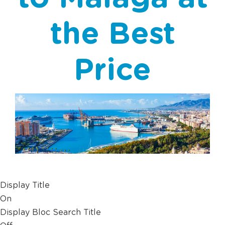
the Best
Price
Display Title
On
Display Bloc Search Title