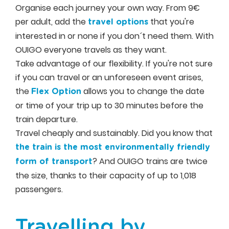
Organise each journey your own way. From 9€
per adult, add the
that you're
travel options
interested in or none if you don´t need them. With
OUIGO everyone travels as they want.
Take advantage of our flexibility. If you're not sure
if you can travel or an unforeseen event arises,
the
allows you to change the date
Flex Option
or time of your trip up to 30 minutes before the
train departure.
Travel cheaply and sustainably. Did you know that
the train is the most environmentally friendly
? And OUIGO trains are twice
form of transport
the size, thanks to their capacity of up to 1,018
passengers.
Travelling by