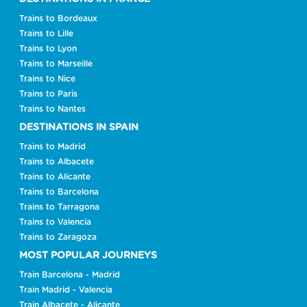
Trains to Bordeaux
Trains to Lille
Trains to Lyon
Trains to Marseille
Trains to Nice
Trains to Paris
Trains to Nantes
DESTINATIONS IN SPAIN
Trains to Madrid
Trains to Albacete
Trains to Alicante
Trains to Barcelona
Trains to Tarragona
Trains to Valencia
Trains to Zaragoza
MOST POPULAR JOURNEYS
Train Barcelona - Madrid
Train Madrid - Valencia
Train Albacete - Alicante