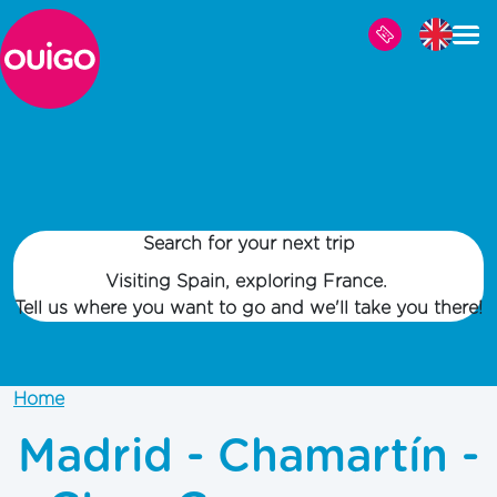
Skip to main content
Search for your next trip
Visiting Spain, exploring France.
Tell us where you want to go and we'll take you there!
Home
Madrid - Chamartín -