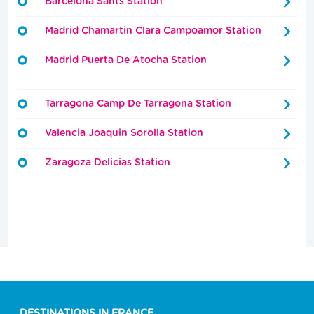
Barcelona Sants Station
Madrid Chamartin Clara Campoamor Station
Madrid Puerta De Atocha Station
Tarragona Camp De Tarragona Station
Valencia Joaquin Sorolla Station
Zaragoza Delicias Station
DESTINATIONS IN FRANCE