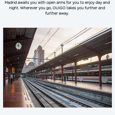
Madrid awaits you with open arms for you to enjoy day and 
night. Wherever you go, OUIGO takes you further and 
further away.