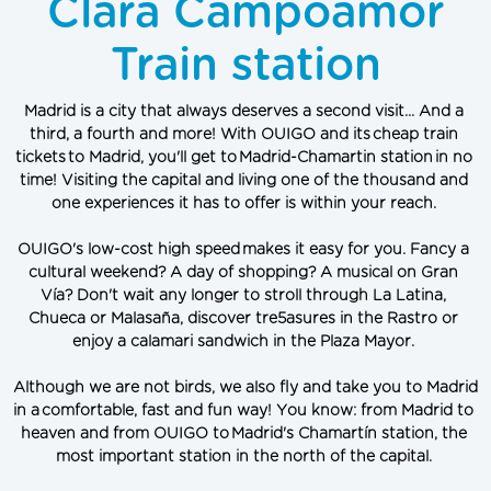
Clara Campoamor
Train station
Madrid
 is a city that always deserves a second visit... And a 
third, a fourth and more! With OUIGO and its cheap train 
tickets to Madrid, you'll get to Madrid-Chamartin station in no 
time! Visiting the capital and living one of the thousand and 
one experiences it has to offer is within your reach.
OUIGO's low-cost high speed makes it easy for you. Fancy a 
cultural weekend? A day of shopping? A musical on Gran 
Vía? Don't wait any longer to stroll through La Latina, 
Chueca or Malasaña, discover tre5asures in the Rastro or 
enjoy a calamari sandwich in the Plaza Mayor.
Although we are not birds, we also fly and take you to Madrid 
in a comfortable, fast and fun way! You know: from Madrid to 
heaven and from OUIGO to Madrid's Chamartín station, the 
most important station in the north of the capital.