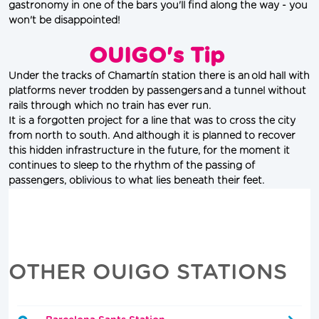
gastronomy in one of the bars you'll find along the way - you 
won't be disappointed!
OUIGO's Tip
Under the tracks of Chamartín station there is an old hall with 
platforms never trodden by passengers and a tunnel without 
rails through which no train has ever run.
It is a forgotten project for a line that was to cross the city 
from north to south. And although it is planned to recover 
this hidden infrastructure in the future, for the moment it 
continues to sleep to the rhythm of the passing of 
passengers, oblivious to what lies beneath their feet.
OTHER OUIGO STATIONS