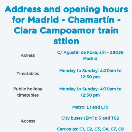
Address and opening hours
for Madrid - Chamartín -
Clara Campoamor train
sttion
C/ Agustin de Foxa, s/n - 28036
Adress
Madrid
Monday to Sunday: 4:30am to
Timetables
12:30 pm
Public holiday
Monday to Sunday: 4:30am to
timetables
12:30 pm
Metro: L1 and L10
City buses (EMT): 5 and T62
Access
Cercanias: C1, C2, C3, C4, C7, C8