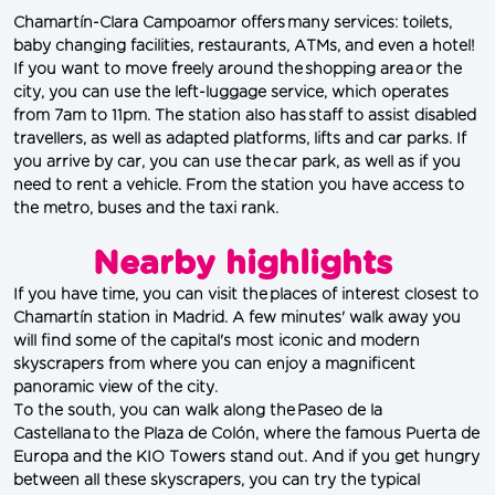
Chamartín-Clara Campoamor offers many services: toilets, 
baby changing facilities, restaurants, ATMs, and even a hotel! 
If you want to move freely around the shopping area or the 
city, you can use the left-luggage service, which operates 
from 7am to 11pm. The station also has staff to assist disabled 
travellers, as well as adapted platforms, lifts and car parks. If 
you arrive by car, you can use the car park, as well as if you 
need to rent a vehicle. From the station you have access to 
the metro, buses and the taxi rank.
Nearby highlights
If you have time, you can visit the places of interest closest to 
Chamartín station in Madrid. A few minutes' walk away you 
will find some of the capital's most iconic and modern 
skyscrapers from where you can enjoy a magnificent 
panoramic view of the city.
To the south, you can walk along the Paseo de la 
Castellana to the Plaza de Colón, where the famous Puerta de 
Europa and the KIO Towers stand out. And if you get hungry 
between all these skyscrapers, you can try the typical 