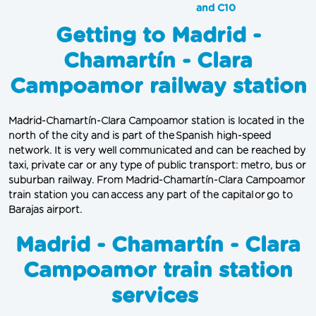
and C10
Getting to Madrid -
Chamartín - Clara
Campoamor railway station
Madrid-Chamartín-Clara Campoamor station is located in the 
north of the city and is part of the Spanish high-speed 
network. It is very well communicated and can be reached by 
taxi, private car or any type of public transport: metro, bus or 
suburban railway. From Madrid-Chamartín-Clara Campoamor 
train station you can access any part of the capital or go to 
Barajas airport.
Madrid - Chamartín - Clara
Campoamor train station
services