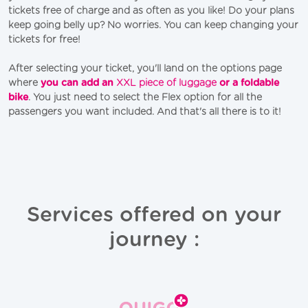
tickets free of charge and as often as you like! Do your plans
keep going belly up? No worries. You can keep changing your
tickets for free!
After selecting your ticket, you'll land on the options page
where
you can add an
XXL piece of luggage
or a foldable
bike
. You just need to select the Flex option for all the
passengers you want included. And that's all there is to it!
Services offered on your
journey :