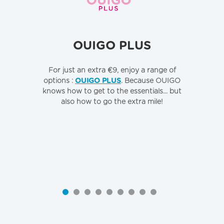
OUIGO PLUS
For just an extra €9, enjoy a range of
To
options :
OUIGO PLUS
. Because OUIGO
o
knows how to get to the essentials... but
also how to go the extra mile!
Qu