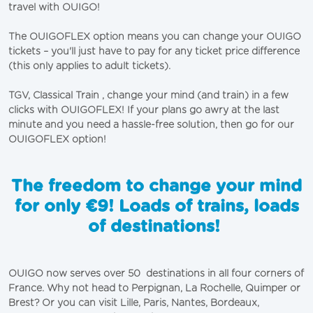
travel with OUIGO!
The OUIGOFLEX option means you can change your OUIGO
tickets – you'll just have to pay for any ticket price difference
(this only applies to adult tickets).
TGV, Classical Train , change your mind (and train) in a few
clicks with OUIGOFLEX! If your plans go awry at the last
minute and you need a hassle-free solution, then go for our
OUIGOFLEX option!
The freedom to change your mind
for only €9! Loads of trains, loads
of destinations!
OUIGO now serves over 50 destinations in all four corners of
France. Why not head to Perpignan, La Rochelle, Quimper or
Brest? Or you can visit
Lille
,
Paris
,
Nantes
,
Bordeaux
,