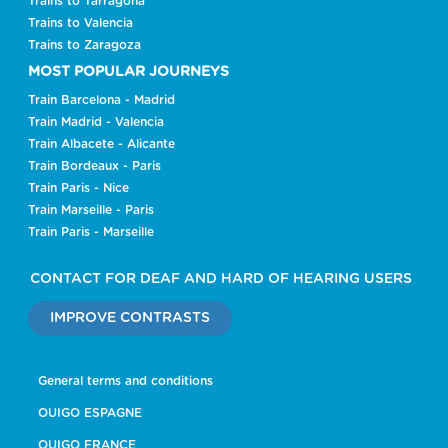
Trains to Tarragona
Trains to Valencia
Trains to Zaragoza
MOST POPULAR JOURNEYS
Train Barcelona - Madrid
Train Madrid - Valencia
Train Albacete - Alicante
Train Bordeaux - Paris
Train Paris - Nice
Train Marseille - Paris
Train Paris - Marseille
CONTACT FOR DEAF AND HARD OF HEARING USERS
IMPROVE CONTRASTS
General terms and conditions
OUIGO ESPAGNE
OUIGO FRANCE