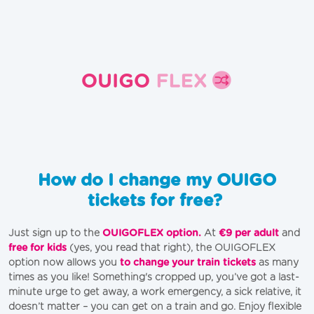
How do I change my OUIGO
tickets for free?
Just sign up to the
OUIGOFLEX option.
At
€9 per adult
and
free for kids
(yes, you read that right), the OUIGOFLEX
option now allows you
to change your train tickets
as many
times as you like! Something's cropped up, you’ve got a last-
minute urge to get away, a work emergency, a sick relative, it
doesn’t matter – you can get on a train and go. Enjoy flexible