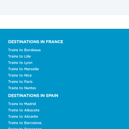
DESTINATIONS IN FRANCE
Trains to Bordeaux
Trains to Lille
Trains to Lyon
Trains to Marseille
Trains to Nice
Trains to Paris
Trains to Nantes
DESTINATIONS IN SPAIN
Trains to Madrid
Trains to Albacete
Trains to Alicante
Trains to Barcelona