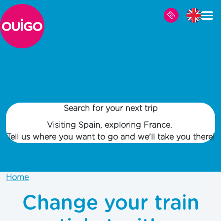
Skip to main content
Search for your next trip
Visiting Spain, exploring France.
Tell us where you want to go and we'll take you there!
Home
Change your train