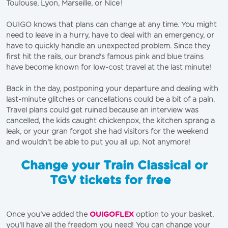
Toulouse,
Lyon
,
Marseille
, or
Nice
!
OUIGO knows that plans can change at any time. You might
need to leave in a hurry, have to deal with an emergency, or
have to quickly handle an unexpected problem. Since they
first hit the rails, our brand's famous pink and blue trains
have become known for low-cost travel at the last minute!
Back in the day, postponing your departure and dealing with
last-minute glitches or cancellations could be a bit of a pain.
Travel plans could get ruined because an interview was
cancelled, the kids caught chickenpox, the kitchen sprang a
leak, or your gran forgot she had visitors for the weekend
and wouldn’t be able to put you all
u
p. Not anymore!
Change your Train Classical or
TGV tickets for free
Once you've added the
OUIGOFLEX
option to your basket,
you'll have all the freedom you need! You can change your