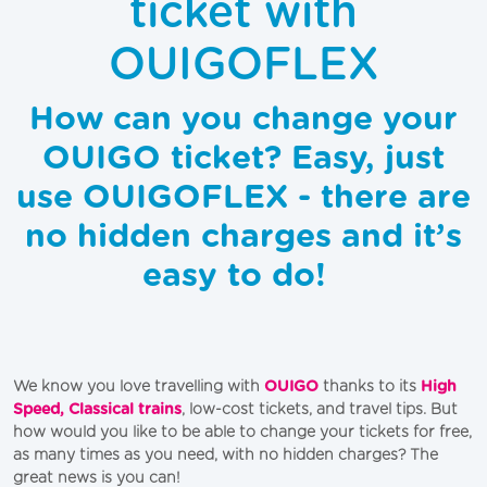
ticket with
OUIGOFLEX
How can you change your
OUIGO ticket? Easy, just
use OUIGOFLEX - there are
no hidden charges and it’s
easy to do!
We know you love travelling with
OUIGO
thanks to its
High
Speed, Classical trains
, low-cost tickets, and travel tips. But
how would you like to be able to change your tickets for free,
as many times as you need, with no hidden charges? The
great news is you can!