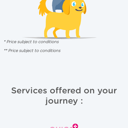
* Price subject to conditions
** Price subject to conditions
Services offered on your
journey :