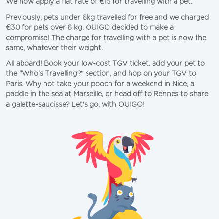
We now apply a flat rate of €15 for travelling with a pet. 
Previously, pets under 6kg travelled for free and we charged 
€30 for pets over 6 kg. OUIGO decided to make a 
compromise! The charge for travelling with a pet is now the 
same, whatever their weight. 
All aboard! Book your low-cost TGV ticket, add your pet to 
the "Who's Travelling?" section, and hop on your TGV to 
Paris
. Why not take your pooch for a weekend in 
Nice
, a 
paddle in the sea at 
Marseille
, or head off to Rennes to share 
a galette-saucisse? Let's go, with OUIGO!