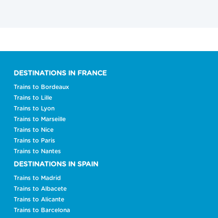
DESTINATIONS IN FRANCE
Trains to Bordeaux
Trains to Lille
Trains to Lyon
Trains to Marseille
Trains to Nice
Trains to Paris
Trains to Nantes
DESTINATIONS IN SPAIN
Trains to Madrid
Trains to Albacete
Trains to Alicante
Trains to Barcelona