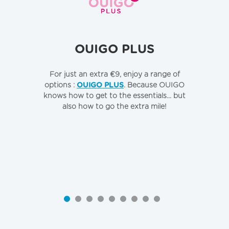
OUIGO PLUS
For just an extra €9, enjoy a range of
To
options :
OUIGO PLUS
. Because OUIGO
o
knows how to get to the essentials... but
also how to go the extra mile!
Qu