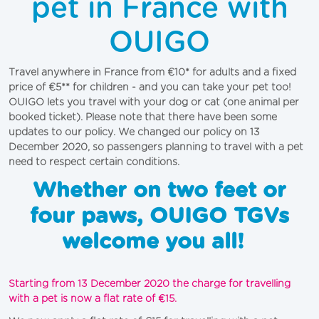
pet in France with
OUIGO
Travel anywhere in France from €10* for adults and a fixed 
price of €5** for children - and you can take your pet too! 
OUIGO lets you travel with your dog or cat (one animal per 
booked ticket). Please note that there have been some 
updates to our policy. We changed our policy on 13 
December 2020, so passengers planning to travel with a pet 
need to respect certain conditions. 
Whether on two feet or
four paws, OUIGO TGVs
welcome you all!
Starting from 13 December 2020 the charge for travelling 
with a pet is now a flat rate of €15. 