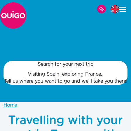
Skip to main content
Search for your next trip
Visiting Spain, exploring France.
Tell us where you want to go and we'll take you there!
Home
Travelling with your