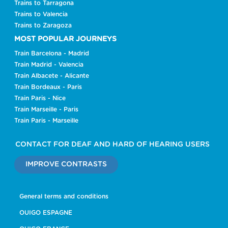
Trains to Tarragona
Trains to Valencia
Trains to Zaragoza
MOST POPULAR JOURNEYS
Train Barcelona - Madrid
Train Madrid - Valencia
Train Albacete - Alicante
Train Bordeaux - Paris
Train Paris - Nice
Train Marseille - Paris
Train Paris - Marseille
CONTACT FOR DEAF AND HARD OF HEARING USERS
IMPROVE CONTRASTS
General terms and conditions
OUIGO ESPAGNE